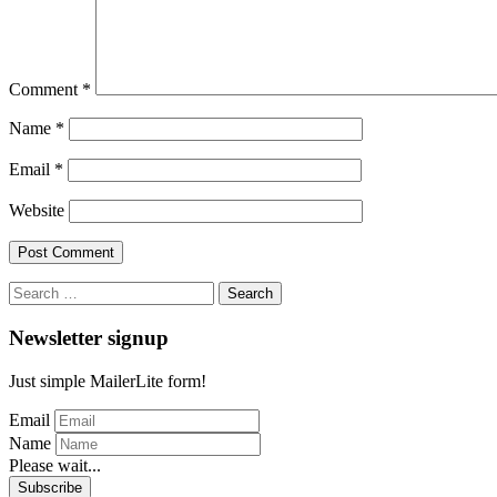
Comment
*
Name
*
Email
*
Website
Search
for:
Newsletter signup
Just simple MailerLite form!
Email
Name
Please wait...
Subscribe