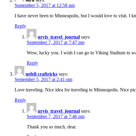
September 5, 2017 at 12:58 pm
I have never been to Minneapolis, but I would love to visit. I
Reply
urvis_travel_journal
says:
September 7, 2017 at 7:47 pm
Wow, lucky you. I wish I can go to Viking Stadium to 
Reply
nefeli craftricks
says:
September 5, 2017 at 2:41 pm
Love traveling. Nice idea for traveling to Minneapolis. Nice 
Reply
urvis_travel_journal
says:
September 7, 2017 at 7:46 pm
Thank you so much, dear.