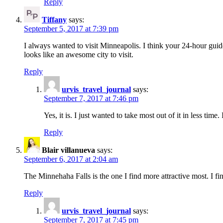
Reply
Tiffany
says:
September 5, 2017 at 7:39 pm
I always wanted to visit Minneapolis. I think your 24-hour guide 
looks like an awesome city to visit.
Reply
urvis_travel_journal
says:
September 7, 2017 at 7:46 pm
Yes, it is. I just wanted to take most out of it in less time.
Reply
Blair villanueva
says:
September 6, 2017 at 2:04 am
The Minnehaha Falls is the one I find more attractive most. I fi
Reply
urvis_travel_journal
says:
September 7, 2017 at 7:45 pm