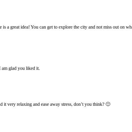
is a great idea! You can get to explore the city and not miss out on what
 I am glad you liked it.
nd it very relaxing and ease away stress, don’t you think? 🙂