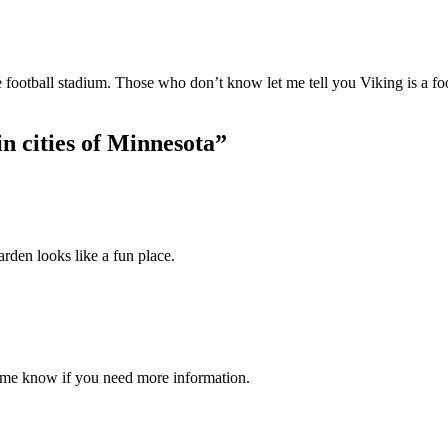
e football stadium. Those who don’t know let me tell you Viking is a f
n cities of Minnesota
”
rden looks like a fun place.
 me know if you need more information.