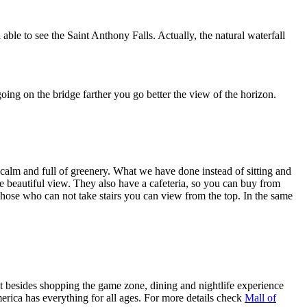
 able to see the Saint Anthony Falls. Actually, the natural waterfall
ng on the bridge farther you go better the view of the horizon.
 calm and full of greenery. What we have done instead of sitting and
he beautiful view. They also have a cafeteria, so you can buy from
. Those who can not take stairs you can view from the top. In the same
but besides shopping the game zone, dining and nightlife experience
merica has everything for all ages. For more details check
Mall of