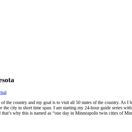
esota
rnal
e of the country and my goal is to visit all 50 states of the country. A
e the city in short time span. I am starting my 24-hour guide series with
that’s why this is named as “one day in Minneapolis twin cities of Min