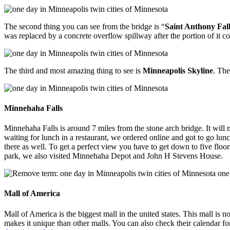
The second thing you can see from the bridge is “
Saint Anthony Fall
was replaced by a concrete overflow spillway after the portion of it c
The third and most amazing thing to see is
Minneapolis Skyline
. The
Minnehaha Falls
Minnehaha Falls is around 7 miles from the stone arch bridge. It will 
waiting for lunch in a restaurant, we ordered online and got to go lun
there as well. To get a perfect view you have to get down to five floor
park, we also visited Minnehaha Depot and John H Stevens House.
Mall of America
Mall of America is the biggest mall in the united states. This mall is
makes it unique than other malls. You can also check their calendar for