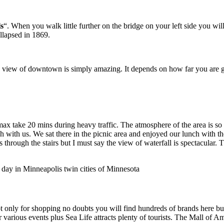
s
“. When you walk little further on the bridge on your left side you will
ollapsed in 1869.
 view of downtown is simply amazing. It depends on how far you are goi
max take 20 mins during heavy traffic. The atmosphere of the area is so
ch with us. We sat there in the picnic area and enjoyed our lunch with t
s through the stairs but I must say the view of waterfall is spectacular
 not only for shopping no doubts you will find hundreds of brands here 
 various events plus Sea Life attracts plenty of tourists. The Mall of A