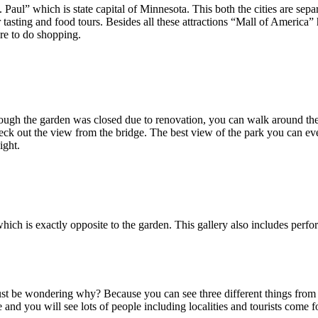
. Paul” which is state capital of Minnesota. This both the cities are sep
r tasting and food tours. Besides all these attractions “Mall of America”
re to do shopping.
ugh the garden was closed due to renovation, you can walk around the 
ck out the view from the bridge. The best view of the park you can eve
ight.
hich is exactly opposite to the garden. This gallery also includes perfor
t be wondering why? Because you can see three different things from t
 and you will see lots of people including localities and tourists come f