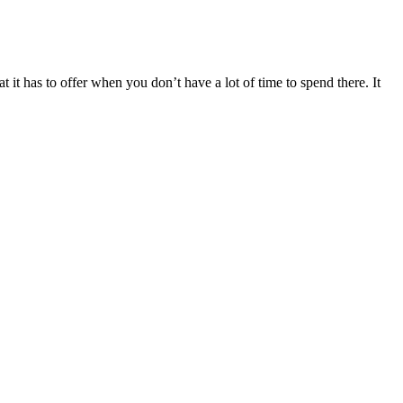
 it has to offer when you don’t have a lot of time to spend there. It