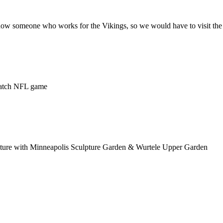
 know someone who works for the Vikings, so we would have to visit the
watch NFL game
picture with Minneapolis Sculpture Garden & Wurtele Upper Garden