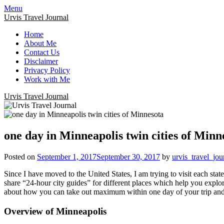
Menu
Urvis Travel Journal
Home
About Me
Contact Us
Disclaimer
Privacy Policy
Work with Me
Urvis Travel Journal
one day in Minneapolis twin cities of Minn
Posted on
September 1, 2017
September 30, 2017
by
urvis_travel_jou
Since I have moved to the United States, I am trying to visit each stat
share “24-hour city guides” for different places which help you explor
about how you can take out maximum within one day of your trip and 
Overview of Minneapolis