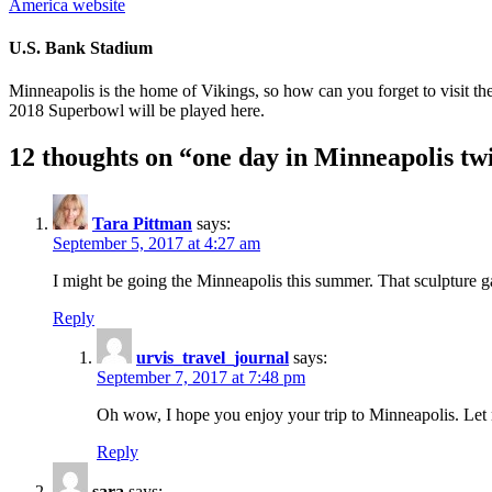
America website
U.S. Bank Stadium
Minneapolis is the home of Vikings, so how can you forget to visit th
2018 Superbowl will be played here.
12 thoughts on “
one day in Minneapolis twi
Tara Pittman
says:
September 5, 2017 at 4:27 am
I might be going the Minneapolis this summer. That sculpture ga
Reply
urvis_travel_journal
says:
September 7, 2017 at 7:48 pm
Oh wow, I hope you enjoy your trip to Minneapolis. Let
Reply
sara
says: