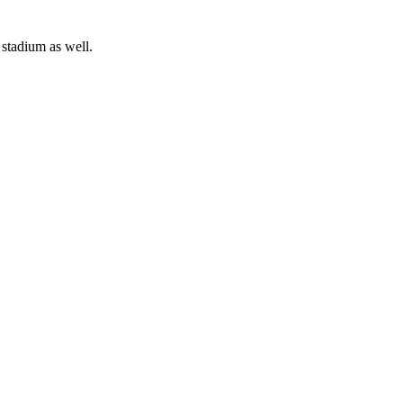
 stadium as well.