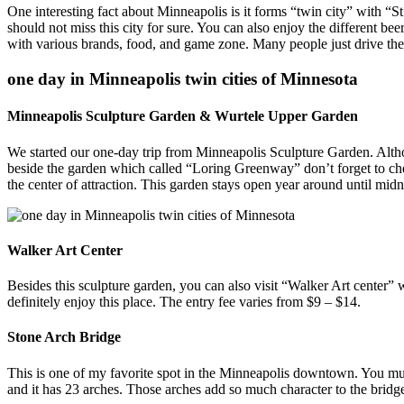
One interesting fact about Minneapolis is it forms “twin city” with “St
should not miss this city for sure. You can also enjoy the different bee
with various brands, food, and game zone. Many people just drive the
one day in Minneapolis twin cities of Minnesota
Minneapolis Sculpture Garden & Wurtele Upper Garden
We started our one-day trip from Minneapolis Sculpture Garden. Altho
beside the garden which called “Loring Greenway” don’t forget to che
the center of attraction. This garden stays open year around until midn
Walker Art Center
Besides this sculpture garden, you can also visit “Walker Art center” w
definitely enjoy this place. The entry fee varies from $9 – $14.
Stone Arch Bridge
This is one of my favorite spot in the Minneapolis downtown. You mus
and it has 23 arches. Those arches add so much character to the bridge