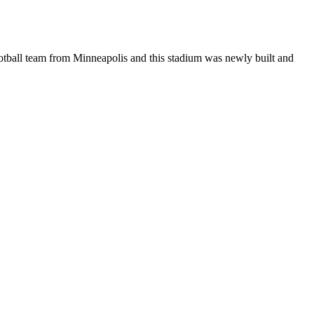
ootball team from Minneapolis and this stadium was newly built and