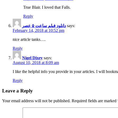
True Blair. I loved that Falls.
Reply
دانلود فیلم ساعت ۵ عصر
says:
February 14, 2018 at 10:52 pm
nice article tanks….
Reply
Nigel Dixey
says:
August 10, 2018 at 8:09 am
I like the helpful info you provide in your articles. I will boo
Reply
Leave a Reply
Your email address will not be published.
Required fields are marked