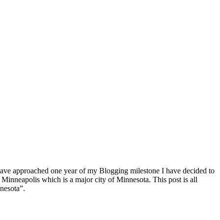
s I have approached one year of my Blogging milestone I have decided to
 Minneapolis which is a major city of Minnesota. This post is all
nesota”.