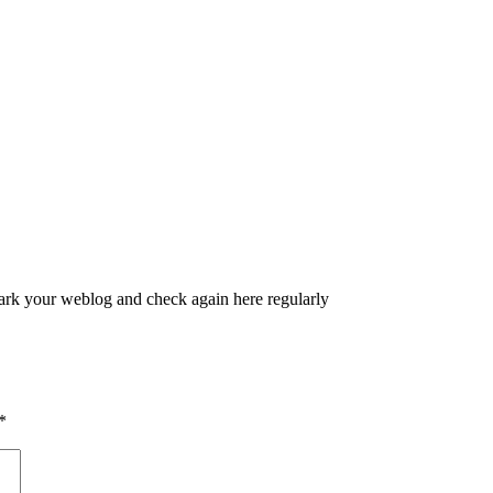
kmark your weblog and check again here regularly
*