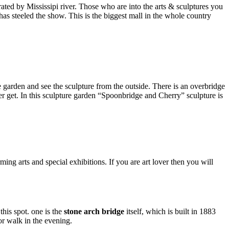
arated by Mississipi river. Those who are into the arts & sculptures you
 has steeled the show. This is the biggest mall in the whole country
garden and see the sculpture from the outside. There is an overbridge
r get. In this sculpture garden “Spoonbridge and Cherry” sculpture is
ming arts and special exhibitions. If you are art lover then you will
his spot. one is the
stone arch bridge
itself, which is built in 1883
or walk in the evening.