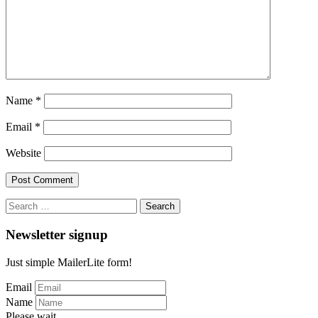
Name
*
Email
*
Website
Search
for:
Newsletter signup
Just simple MailerLite form!
Email
Name
Please wait...