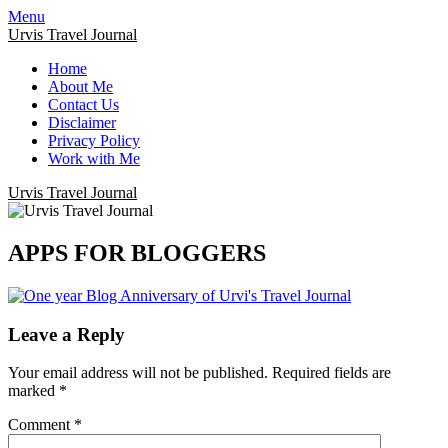
Menu
Urvis Travel Journal
Home
About Me
Contact Us
Disclaimer
Privacy Policy
Work with Me
Urvis Travel Journal
APPS FOR BLOGGERS
Leave a Reply
Your email address will not be published.
Required fields are
marked
*
Comment
*