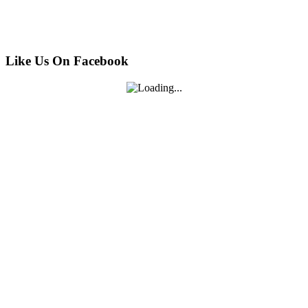
Like Us On Facebook