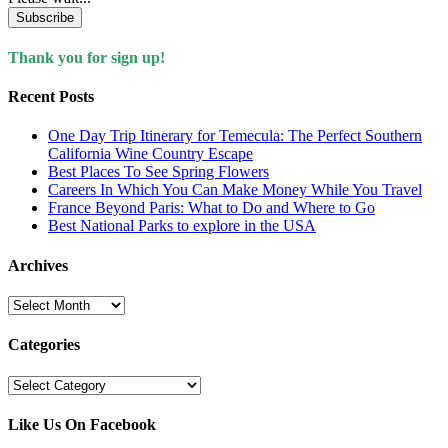
Subscribe
Thank you for sign up!
Recent Posts
One Day Trip Itinerary for Temecula: The Perfect Southern
California Wine Country Escape
Best Places To See Spring Flowers
Careers In Which You Can Make Money While You Travel
France Beyond Paris: What to Do and Where to Go
Best National Parks to explore in the USA
Archives
Archives
Categories
Categories
Like Us On Facebook