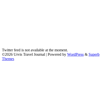
Twitter feed is not available at the moment.
©2026 Urvis Travel Journal
| Powered by
WordPress
&
Superb
Themes