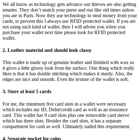
We all know as technology gets advance our thieves are also getting
smarter. They don’t snatch your purse and run like old times unless
you are in Paris. Now they use technology to steal money from your
cards, to prevent this I always use RFID protected wallet. If you are
not using such kind of wallet, then I will advise you when you
purchase your wallet next time please look for RFID protected
wallet.
2. Leather material and should look classy
This wallet is made up of genuine leather and finished with wax so
it gives a little glossy look from the surface. One thing which really
likes is that it has double stitching which makes it sturdy. Also, the
edges are nice and smooth. Even the texture of the wallet is soft.
3. Store at least 5 cards
For me, the minimum five card slots in a wallet were necessary
which includes my ID, Debit/credit card as well as an insurance
card. This wallet has 9 card slots plus one removable card sleeve
which has three slots. Besides the card slots, it has a separate
compartment for cash as well. Ultimately nailed this requirement.
4. Separate pocket for coins