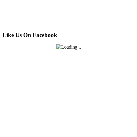
Like Us On Facebook