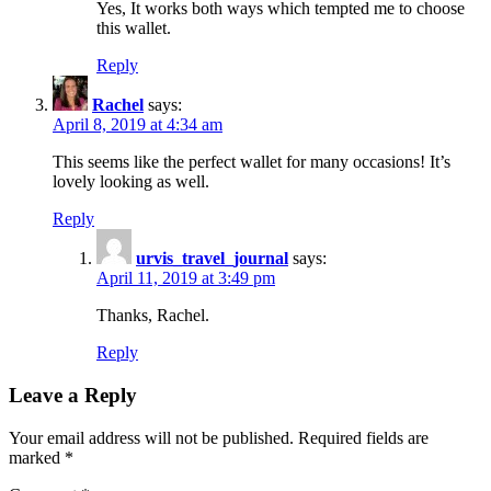
Yes, It works both ways which tempted me to choose
this wallet.
Reply
Rachel
says:
April 8, 2019 at 4:34 am
This seems like the perfect wallet for many occasions! It’s
lovely looking as well.
Reply
urvis_travel_journal
says:
April 11, 2019 at 3:49 pm
Thanks, Rachel.
Reply
Leave a Reply
Your email address will not be published.
Required fields are
marked
*