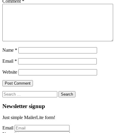
Comment
*
Name
*
Email
*
Website
Search
for:
Newsletter signup
Just simple MailerLite form!
Email