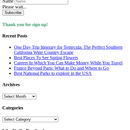
Name
Please wait...
Subscribe
Thank you for sign up!
Recent Posts
One Day Trip Itinerary for Temecula: The Perfect Southern
California Wine Country Escape
Best Places To See Spring Flowers
Careers In Which You Can Make Money While You Travel
France Beyond Paris: What to Do and Where to Go
Best National Parks to explore in the USA
Archives
Archives
Categories
Categories