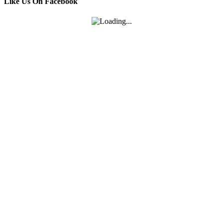
Like Us On Facebook