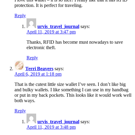
protection. It is perfect for traveling.
Reply
urvis_travel_journal
says:
April 11, 2019 at 3:47 pm
Thanks, RFID has become must nowadays to save
electronic theft.
Reply
Terri Beavers
says:
April 6, 2019 at 1:18 pm
That is the cutest little size wallet I’ve seen. I don’t like big
and bulky wallets. I like something I can use in my handbag
or put in my back pockets. This looks like it would work well
both ways.
Reply
urvis_travel_journal
says:
April 11, 2019 at 3:48 pm