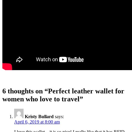
6 thoughts on “
Perfect leather wallet for
women who love to travel
”
Kristy Bullard
says:
April 6, 2019 at 8:00 am
I love this wallet – it is so nice! I really like that it has RFID