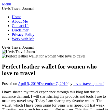
Menu
Urvis Travel Journal
Home
About Me
Contact Us
Disclaimer
Privacy Policy
Work with Me
Urvis Travel Journal
Perfect leather wallet for women who
love to travel
Posted on
April 5, 2019
December 7, 2019
by
urvis_travel_journal
I have shared my travel experience through this blog but due to
audience demand, I will start sharing the products and tools I use to
make my travel easy. Today I am sharing my favorite wallet. The
wallet, which I have been using for years was ripped off last week.
Therefore, my search for a new wallet was on. This time I wanted to