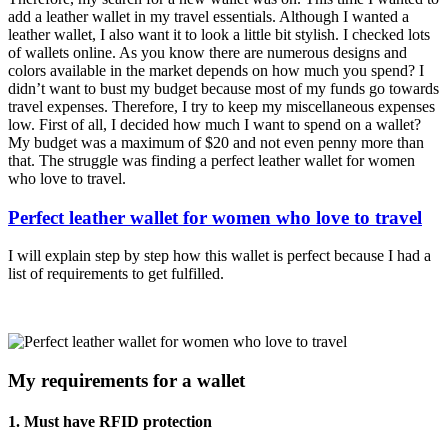
add a leather wallet in my travel essentials. Although I wanted a
leather wallet, I also want it to look a little bit stylish. I checked lots
of wallets online. As you know there are numerous designs and
colors available in the market depends on how much you spend? I
didn’t want to bust my budget because most of my funds go towards
travel expenses. Therefore, I try to keep my miscellaneous expenses
low. First of all, I decided how much I want to spend on a wallet?
My budget was a maximum of $20 and not even penny more than
that. The struggle was finding a perfect leather wallet for women
who love to travel.
Perfect leather wallet for women who love to travel
I will explain step by step how this wallet is perfect because I had a
list of requirements to get fulfilled.
My requirements for a wallet
1. Must have RFID protection