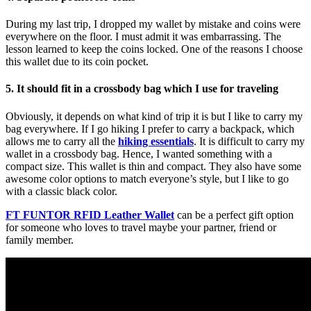
During my last trip, I dropped my wallet by mistake and coins were
everywhere on the floor. I must admit it was embarrassing. The
lesson learned to keep the coins locked. One of the reasons I choose
this wallet due to its coin pocket.
5. It should fit in a crossbody bag which I use for traveling
Obviously, it depends on what kind of trip it is but I like to carry my
bag everywhere. If I go hiking I prefer to carry a backpack, which
allows me to carry all the
hiking essentials
. It is difficult to carry my
wallet in a crossbody bag. Hence, I wanted something with a
compact size. This wallet is thin and compact. They also have some
awesome color options to match everyone’s style, but I like to go
with a classic black color.
FT FUNTOR RFID Leather Wallet
can be a perfect gift option
for someone who loves to travel maybe your partner, friend or
family member.