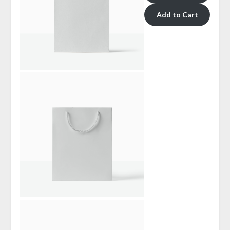
Add to Cart