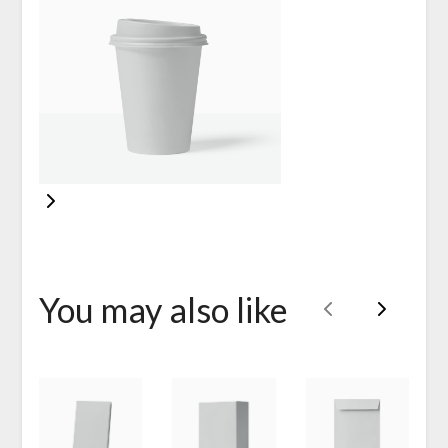
You may also like
Previous
Next