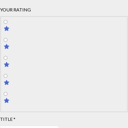
YOUR RATING
TITLE
*