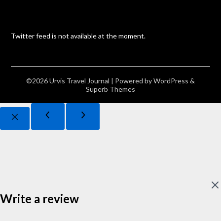
Twitter feed is not available at the moment.
©2026 Urvis Travel Journal
| Powered by
WordPress
&
Superb Themes
Write a review