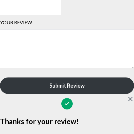
YOUR REVIEW
Submit Review
Thanks for your review!