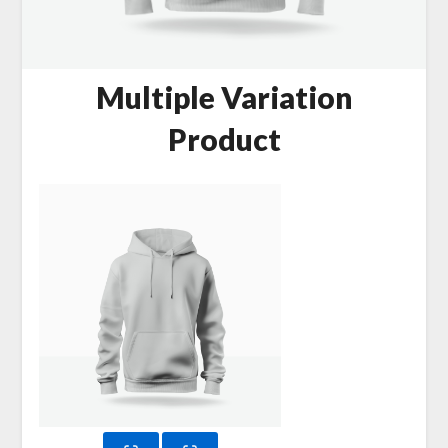
Multiple Variation
Product