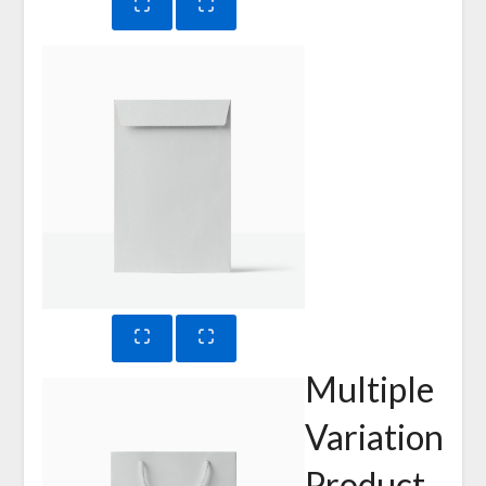
Multiple
Variation
Product