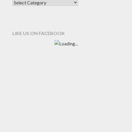
LIKE US ON FACEBOOK