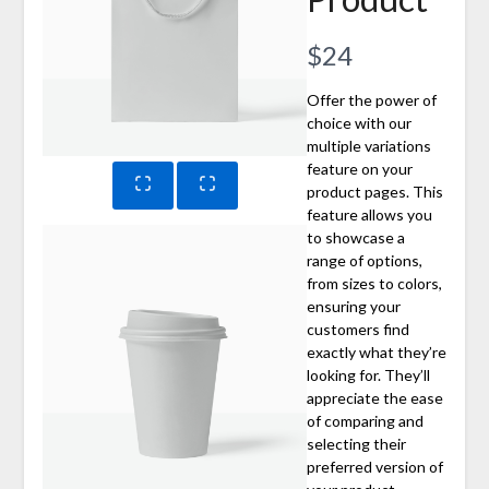
Now
$24
Offer the power of
choice with our
multiple variations
feature on your
product pages. This
feature allows you
to showcase a
range of options,
from sizes to colors,
ensuring your
customers find
exactly what they’re
looking for. They’ll
appreciate the ease
of comparing and
selecting their
preferred version of