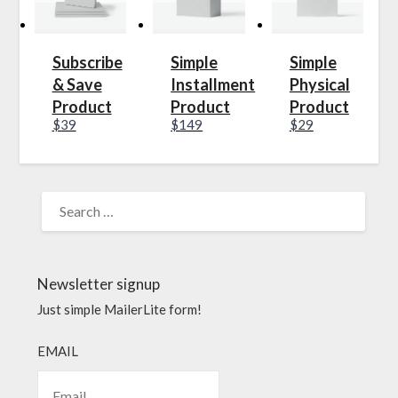
Subscribe
Simple
Simple
& Save
Installment
Physical
Product
Product
Product
$39
$149
$29
Newsletter signup
Just simple MailerLite form!
EMAIL