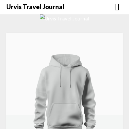
Urvis Travel Journal