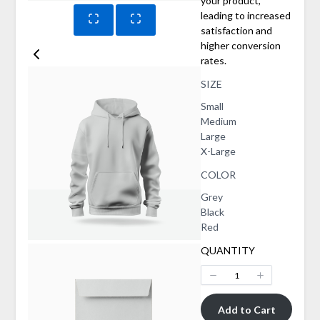
your product,
leading to increased
satisfaction and
higher conversion
rates.
SIZE
Select
Small
Size
Select
Medium
Size
Select
Large
Size
Select
X-Large
Size
COLOR
Select
Grey
Color
Select
Black
Color
Select
Red
Color
QUANTITY
Add to Cart