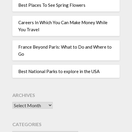
Best Places To See Spring Flowers
Careers In Which You Can Make Money While
You Travel
France Beyond Paris: What to Do and Where to
Go
Best National Parks to explore in the USA
ARCHIVES
CATEGORIES