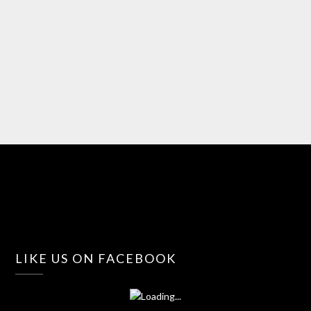
LIKE US ON FACEBOOK