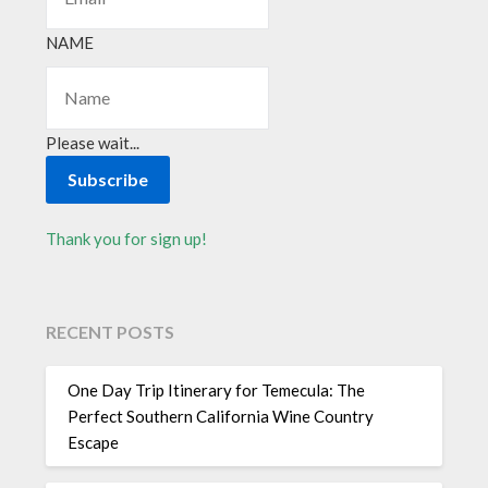
NAME
Please wait...
Subscribe
Thank you for sign up!
RECENT POSTS
One Day Trip Itinerary for Temecula: The
Perfect Southern California Wine Country
Escape