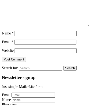
Name
*
Email
*
Website
Search for:
Newsletter signup
Just simple MailerLite form!
Email
Name
Please wait...