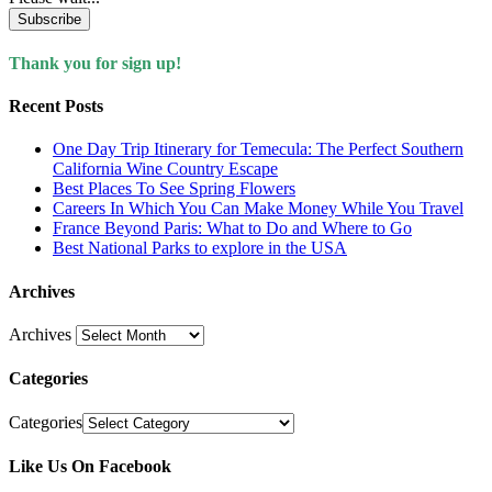
Subscribe
Thank you for sign up!
Recent Posts
One Day Trip Itinerary for Temecula: The Perfect Southern
California Wine Country Escape
Best Places To See Spring Flowers
Careers In Which You Can Make Money While You Travel
France Beyond Paris: What to Do and Where to Go
Best National Parks to explore in the USA
Archives
Archives
Categories
Categories
Like Us On Facebook