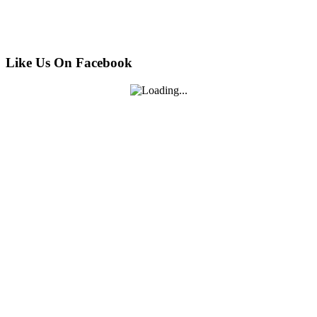
Like Us On Facebook