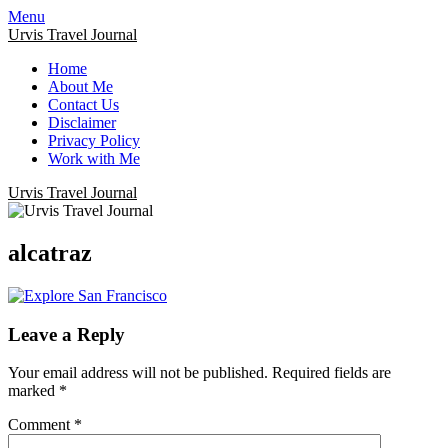
Menu
Urvis Travel Journal
Home
About Me
Contact Us
Disclaimer
Privacy Policy
Work with Me
Urvis Travel Journal
alcatraz
Leave a Reply
Your email address will not be published.
Required fields are
marked
*
Comment
*