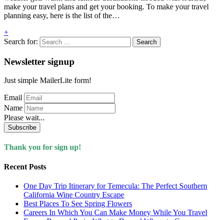
make your travel plans and get your booking. To make your travel
planning easy, here is the list of the…
+
Search for:
Newsletter signup
Just simple MailerLite form!
Email
Name
Please wait...
Subscribe
Thank you for sign up!
Recent Posts
One Day Trip Itinerary for Temecula: The Perfect Southern
California Wine Country Escape
Best Places To See Spring Flowers
Careers In Which You Can Make Money While You Travel