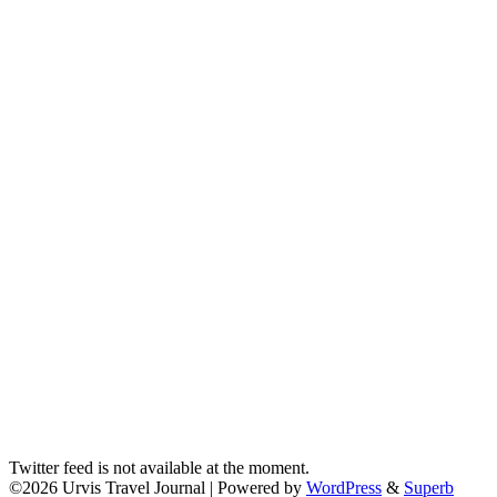
Twitter feed is not available at the moment.
©2026 Urvis Travel Journal
| Powered by
WordPress
&
Superb