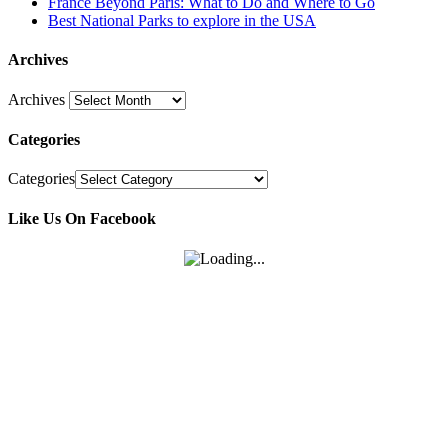
France Beyond Paris: What to Do and Where to Go
Best National Parks to explore in the USA
Archives
Archives
Categories
Categories
Like Us On Facebook