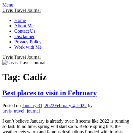
Menu
Urvis Travel Journal
Home
About Me
Contact Us
Disclaimer
Privacy Policy
Work with Me
Urvis Travel Journal
Tag:
Cadiz
Best places to visit in February
Posted on
January 31, 2022
February 4, 2022
by
urvis_travel_journal
I can’t believe January is already over; It seems like 2022 is running
so fast. In no time, spring will start soon. Before spring hits, the
weather gets warm and famous destinations flooded with tourists,