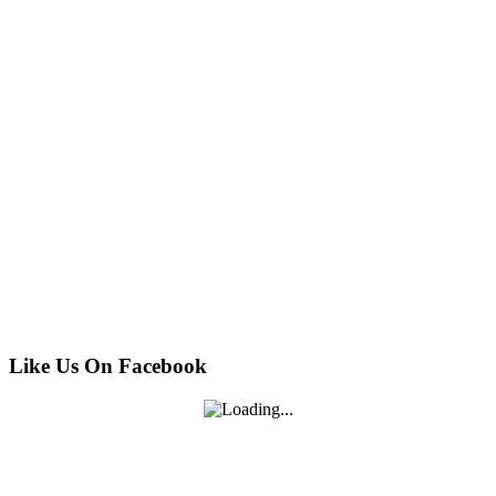
Like Us On Facebook