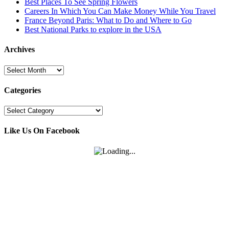
Best Places To See Spring Flowers
Careers In Which You Can Make Money While You Travel
France Beyond Paris: What to Do and Where to Go
Best National Parks to explore in the USA
Archives
Archives
Categories
Categories
Like Us On Facebook