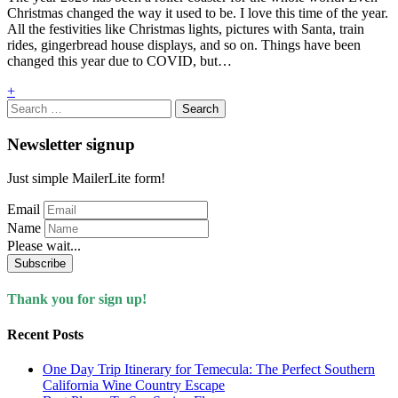
Christmas changed the way it used to be. I love this time of the year.
All the festivities like Christmas lights, pictures with Santa, train
rides, gingerbread house displays, and so on. Things have been
changed this year due to COVID, but…
+
Search
for:
Newsletter signup
Just simple MailerLite form!
Email
Name
Please wait...
Subscribe
Thank you for sign up!
Recent Posts
One Day Trip Itinerary for Temecula: The Perfect Southern
California Wine Country Escape