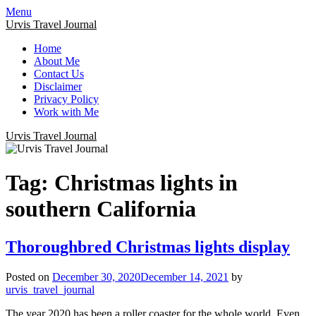
Menu
Urvis Travel Journal
Home
About Me
Contact Us
Disclaimer
Privacy Policy
Work with Me
Urvis Travel Journal
Tag:
Christmas lights in
southern California
Thoroughbred Christmas lights display
Posted on
December 30, 2020
December 14, 2021
by
urvis_travel_journal
The year 2020 has been a roller coaster for the whole world. Even