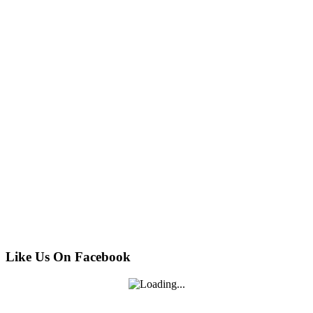
Like Us On Facebook