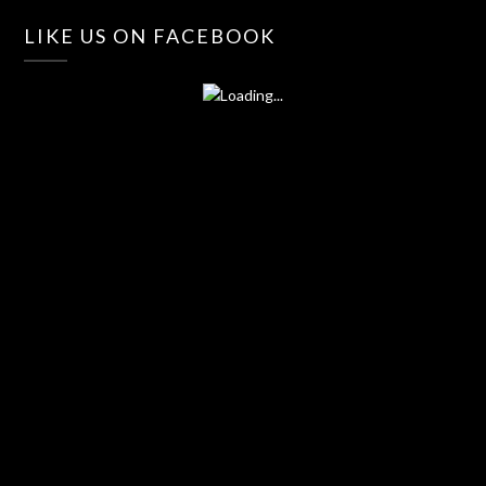
LIKE US ON FACEBOOK