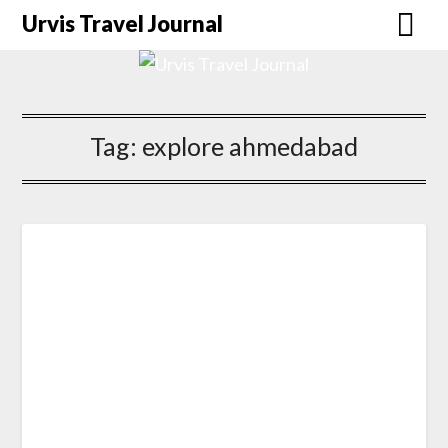
Urvis Travel Journal
Tag:
explore ahmedabad