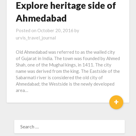
Explore heritage side of
Ahmedabad
Posted on
October 20, 2016
by
urvis_travel_journal
Old Ahmedabad was referred to as the walled city
of Gujarat in India. The town was founded by Ahmed
Shah, one of the Mughal kings, in 1411. The city
name was derived from the king. The Eastside of the
Sabarmati river is considered the old city of
Ahmedabad; the Westside is the newly developed
area…
+