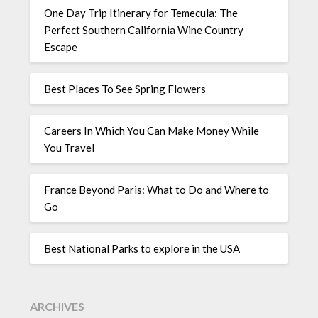
One Day Trip Itinerary for Temecula: The
Perfect Southern California Wine Country
Escape
Best Places To See Spring Flowers
Careers In Which You Can Make Money While
You Travel
France Beyond Paris: What to Do and Where to
Go
Best National Parks to explore in the USA
ARCHIVES