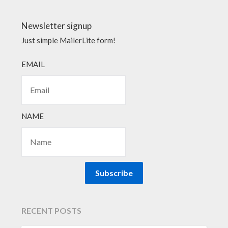
Newsletter signup
Just simple MailerLite form!
EMAIL
NAME
Subscribe
RECENT POSTS