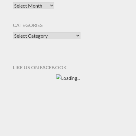
CATEGORIES
LIKE US ON FACEBOOK