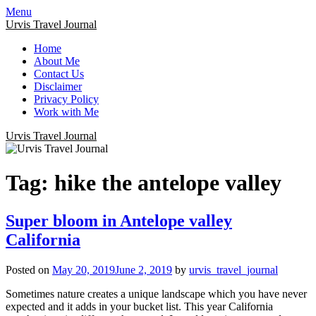
Menu
Urvis Travel Journal
Home
About Me
Contact Us
Disclaimer
Privacy Policy
Work with Me
Urvis Travel Journal
Tag:
hike the antelope valley
Super bloom in Antelope valley
California
Posted on
May 20, 2019
June 2, 2019
by
urvis_travel_journal
Sometimes nature creates a unique landscape which you have never
expected and it adds in your bucket list. This year California