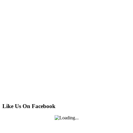
Like Us On Facebook