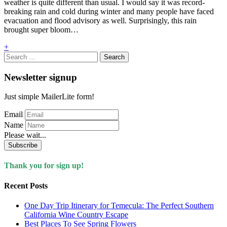
weather is quite different than usual. I would say it was record-
breaking rain and cold during winter and many people have faced
evacuation and flood advisory as well. Surprisingly, this rain
brought super bloom…
+
Search
for:
Newsletter signup
Just simple MailerLite form!
Email
Name
Please wait...
Subscribe
Thank you for sign up!
Recent Posts
One Day Trip Itinerary for Temecula: The Perfect Southern
California Wine Country Escape
Best Places To See Spring Flowers