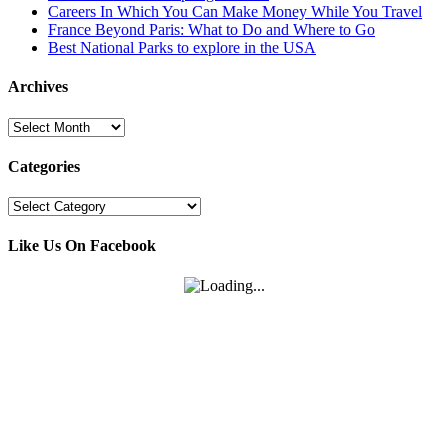
Careers In Which You Can Make Money While You Travel
France Beyond Paris: What to Do and Where to Go
Best National Parks to explore in the USA
Archives
Archives
Categories
Categories
Like Us On Facebook