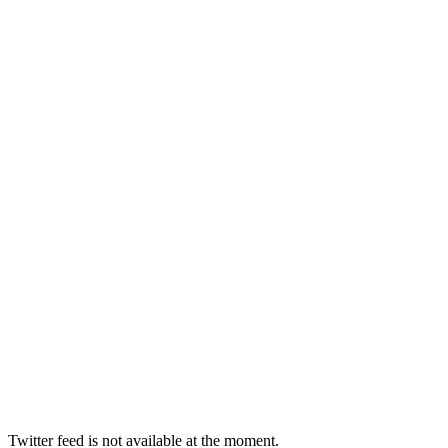
Twitter feed is not available at the moment.