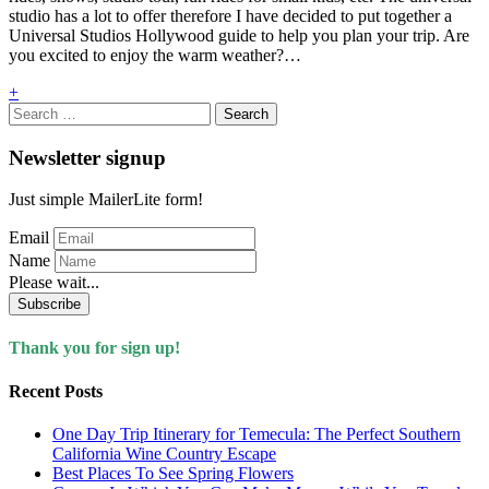
studio has a lot to offer therefore I have decided to put together a
Universal Studios Hollywood guide to help you plan your trip. Are
you excited to enjoy the warm weather?…
+
Search
for:
Newsletter signup
Just simple MailerLite form!
Email
Name
Please wait...
Subscribe
Thank you for sign up!
Recent Posts
One Day Trip Itinerary for Temecula: The Perfect Southern
California Wine Country Escape
Best Places To See Spring Flowers