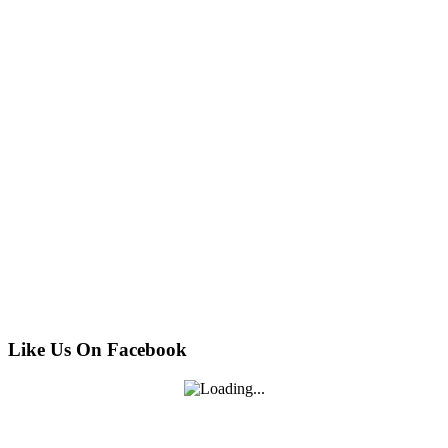
Like Us On Facebook