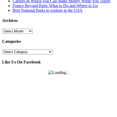
Careers In Which You Can Make Money While You Travel
France Beyond Paris: What to Do and Where to Go
Best National Parks to explore in the USA
Archives
Archives
Categories
Categories
Like Us On Facebook