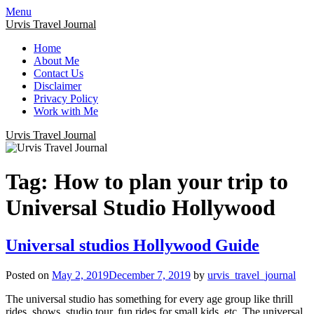
Menu
Urvis Travel Journal
Home
About Me
Contact Us
Disclaimer
Privacy Policy
Work with Me
Urvis Travel Journal
Tag:
How to plan your trip to
Universal Studio Hollywood
Universal studios Hollywood Guide
Posted on
May 2, 2019
December 7, 2019
by
urvis_travel_journal
The universal studio has something for every age group like thrill
rides, shows, studio tour, fun rides for small kids, etc. The universal