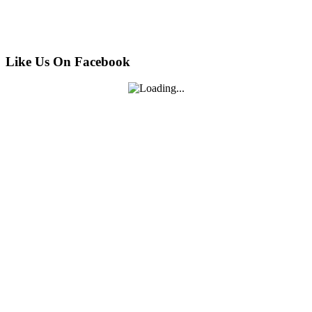
Like Us On Facebook