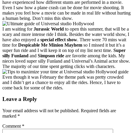
have experienced how different stunts are performed in a movie.
Even I saw how a plane crash can be done for movie shooting. It
makes you feel how a movie can be made in real life without hurting
a human being. Don’t miss this show.
I am waiting for
Jurassic World
to open this summer, that will be a
scary and more intense ride I think. Besides the water world show, I
have also enjoyed a
special effect show
. There were 70 mins wait
time for
Despicable Me Minion Mayhem
so I missed it but it’s a
super fun ride and I will keep it on top of my list next time.
Super
silly Funland
and
Simpson ride
are favorite among the kids. My
nieces loved super silly Funland and Universal’s Animal actor show.
The majority
of our time spent getting clicks with characters.
Even though it was February the theme park was pretty crowded
and I didn’t get a chance to enjoy all the rides. Hence, I have to
come back for some of the rides.
Leave a Reply
Your email address will not be published.
Required fields are
marked
*
Comment
*