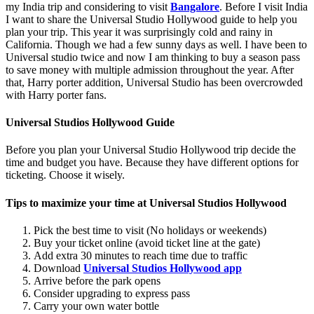
my India trip and considering to visit
Bangalore
. Before I visit India
I want to share the Universal Studio Hollywood guide to help you
plan your trip. This year it was surprisingly cold and rainy in
California. Though we had a few sunny days as well. I have been to
Universal studio twice and now I am thinking to buy a season pass
to save money with multiple admission throughout the year. After
that, Harry porter addition, Universal Studio has been overcrowded
with Harry porter fans.
Universal Studios Hollywood Guide
Before you plan your Universal Studio Hollywood trip decide the
time and budget you have. Because they have different options for
ticketing. Choose it wisely.
Tips to maximize your time at Universal Studios Hollywood
Pick the best time to visit (No holidays or weekends)
Buy your ticket online (avoid ticket line at the gate)
Add extra 30 minutes to reach time due to traffic
Download
Universal Studios Hollywood app
Arrive before the park opens
Consider upgrading to express pass
Carry your own water bottle