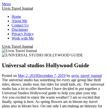
Menu
Urvis Travel Journal
Home
About Me
Contact Us
Disclaimer
Privacy Policy
Work with Me
Urvis Travel Journal
Universal studios Hollywood Guide
Posted on
May 2, 2019
December 7, 2019
by
urvis_travel_journal
The universal studio has something for every age group like thrill
rides, shows, studio tour, fun rides for small kids, etc. The universal
studio has a lot to offer therefore I have decided to put together a
Universal Studios Hollywood guide to help you plan your trip.
Are you excited to enjoy the warm weather? I am so excited that
finally, spring is here. As spring flowers are in bloom my travel
plans also in bloom face. On one side I am making an itinerary for