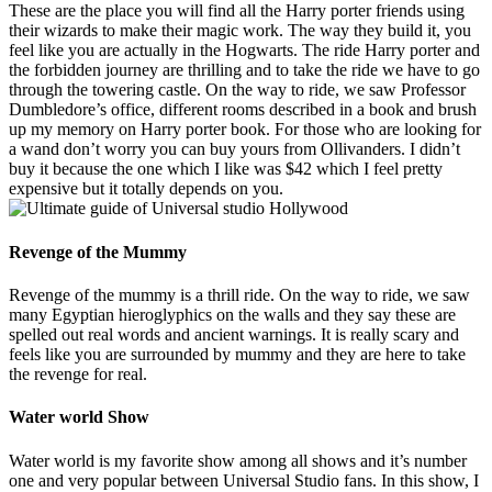
These are the place you will find all the Harry porter friends using
their wizards to make their magic work. The way they build it, you
feel like you are actually in the Hogwarts. The ride Harry porter and
the forbidden journey are thrilling and to take the ride we have to go
through the towering castle. On the way to ride, we saw Professor
Dumbledore’s office, different rooms described in a book and brush
up my memory on Harry porter book. For those who are looking for
a wand don’t worry you can buy yours from Ollivanders. I didn’t
buy it because the one which I like was $42 which I feel pretty
expensive but it totally depends on you.
Revenge of the Mummy
Revenge of the mummy is a thrill ride. On the way to ride, we saw
many Egyptian hieroglyphics on the walls and they say these are
spelled out real words and ancient warnings. It is really scary and
feels like you are surrounded by mummy and they are here to take
the revenge for real.
Water world Show
Water world is my favorite show among all shows and it’s number
one and very popular between Universal Studio fans. In this show, I