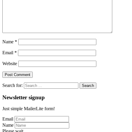
Name
*
Email
*
Website
Search for:
Newsletter signup
Just simple MailerLite form!
Email
Name
Please wait...