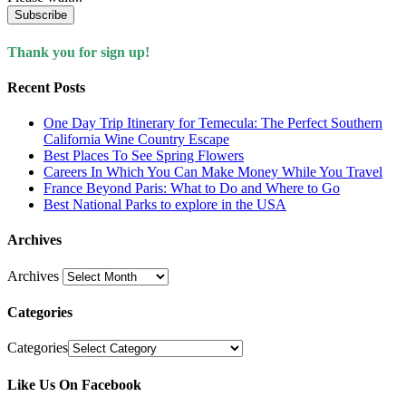
Subscribe
Thank you for sign up!
Recent Posts
One Day Trip Itinerary for Temecula: The Perfect Southern
California Wine Country Escape
Best Places To See Spring Flowers
Careers In Which You Can Make Money While You Travel
France Beyond Paris: What to Do and Where to Go
Best National Parks to explore in the USA
Archives
Archives
Categories
Categories
Like Us On Facebook