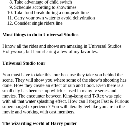
Take advantage of child switch
Schedule according to showtimes
Take food break during a non-peak time
Carry your own water to avoid dehydration
Consider single riders line
Must things to do in Universal Studios
I know all the rides and shows are amazing in Universal Studios
Hollywood, but I am sharing a few of my favorites.
Universal Studio tour
You must have to take this tour because they take you behind the
scene. They will show you where some of the show’s shooting has
done. How they create an effect of rain and flood. Even there is a
small city has been set up which is used in many tv series and
movies. The encounter between King-kong and T-Rex was epic
with all that water splashing effect. How can I forget Fast & Furious
supercharged experience? You will literally feel like you are in the
movie and working with cast members.
The wizarding world of Harry porter