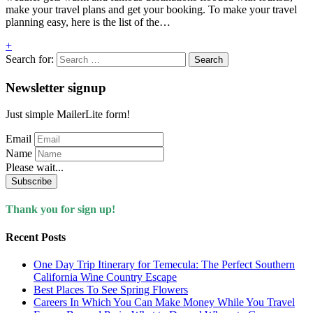
make your travel plans and get your booking. To make your travel
planning easy, here is the list of the…
+
Search for:
Newsletter signup
Just simple MailerLite form!
Email
Name
Please wait...
Subscribe
Thank you for sign up!
Recent Posts
One Day Trip Itinerary for Temecula: The Perfect Southern
California Wine Country Escape
Best Places To See Spring Flowers
Careers In Which You Can Make Money While You Travel