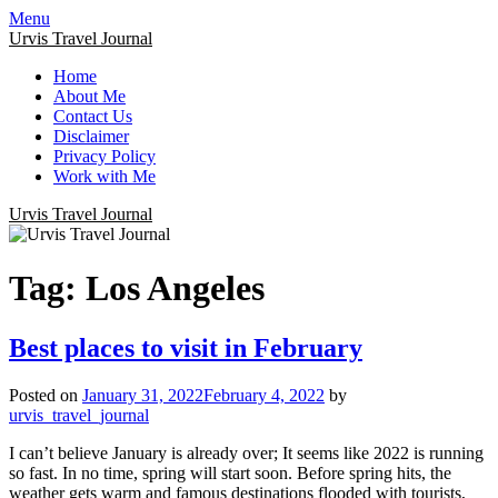
Menu
Urvis Travel Journal
Home
About Me
Contact Us
Disclaimer
Privacy Policy
Work with Me
Urvis Travel Journal
Tag:
Los Angeles
Best places to visit in February
Posted on
January 31, 2022
February 4, 2022
by
urvis_travel_journal
I can’t believe January is already over; It seems like 2022 is running
so fast. In no time, spring will start soon. Before spring hits, the
weather gets warm and famous destinations flooded with tourists,