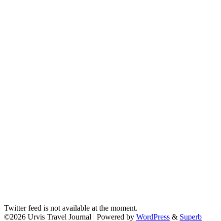
Twitter feed is not available at the moment.
©2026 Urvis Travel Journal
| Powered by
WordPress
&
Superb