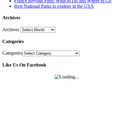
France Beyond Paris: What to Do and Where to Go
Best National Parks to explore in the USA
Archives
Archives
Categories
Categories
Like Us On Facebook