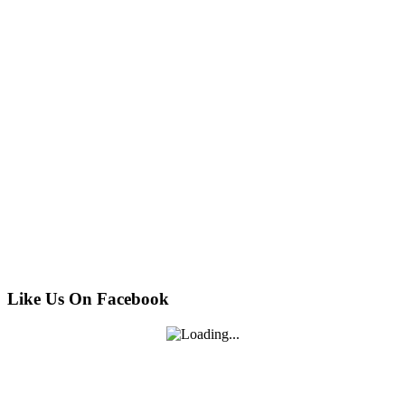
Like Us On Facebook