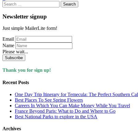
Search
for:
Newsletter signup
Just simple MailerLite form!
Email
Name
Please wait...
Subscribe
Thank you for sign up!
Recent Posts
One Day Trip Itinerary for Temecula: The Perfect Southern Ca
Best Places To See Spring Flowers
Careers In Which You Can Make Money While You Travel
France Beyond Paris: What to Do and Where to Go
Best National Parks to explore in the USA
Archives