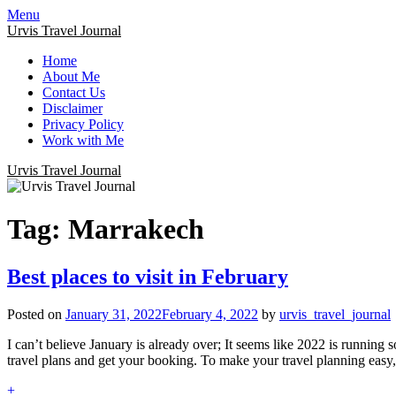
Menu
Urvis Travel Journal
Home
About Me
Contact Us
Disclaimer
Privacy Policy
Work with Me
Urvis Travel Journal
Tag:
Marrakech
Best places to visit in February
Posted on
January 31, 2022
February 4, 2022
by
urvis_travel_journal
I can’t believe January is already over; It seems like 2022 is running 
travel plans and get your booking. To make your travel planning easy, 
+