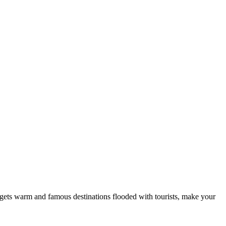
her gets warm and famous destinations flooded with tourists, make your