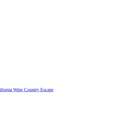
lifornia Wine Country Escape