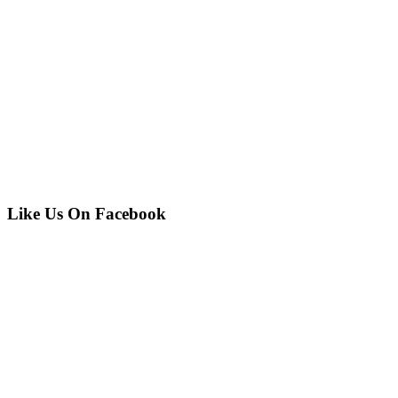
Like Us On Facebook