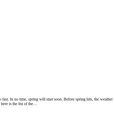
so fast. In no time, spring will start soon. Before spring hits, the weat
here is the list of the…