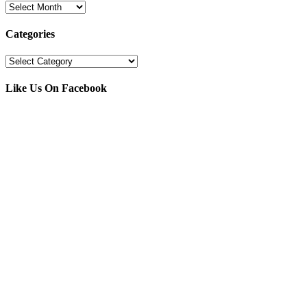
Archives
Categories
Categories
Like Us On Facebook