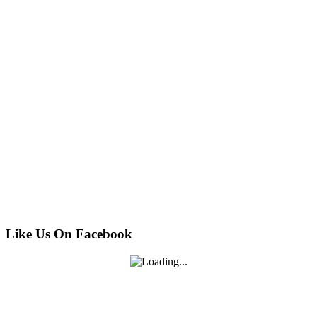
Like Us On Facebook