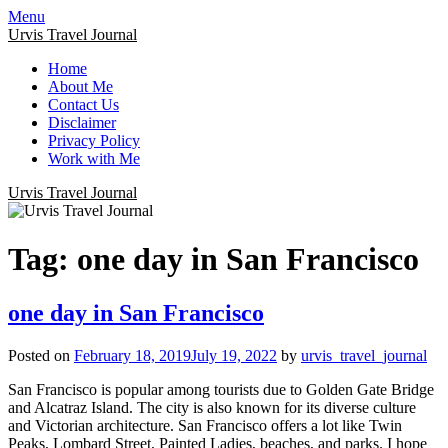
Menu
Urvis Travel Journal
Home
About Me
Contact Us
Disclaimer
Privacy Policy
Work with Me
Urvis Travel Journal
Tag:
one day in San Francisco
one day in San Francisco
Posted on
February 18, 2019
July 19, 2022
by
urvis_travel_journal
San Francisco is popular among tourists due to Golden Gate Bridge
and Alcatraz Island. The city is also known for its diverse culture
and Victorian architecture. San Francisco offers a lot like Twin
Peaks, Lombard Street, Painted Ladies, beaches, and parks. I hope