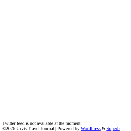
Twitter feed is not available at the moment.
©2026 Urvis Travel Journal
| Powered by
WordPress
&
Superb