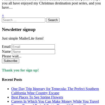
you all have enjoyed my Christmas destination post series, and you
have…
+
Search
for:
Newsletter signup
Just simple MailerLite form!
Email
Name
Please wait...
Subscribe
Thank you for sign up!
Recent Posts
One Day Trip Itinerary for Temecula: The Perfect Southern
California Wine Country Escape
Best Places To See Spring Flowers
Careers In Which You Can Make Money While You Travel