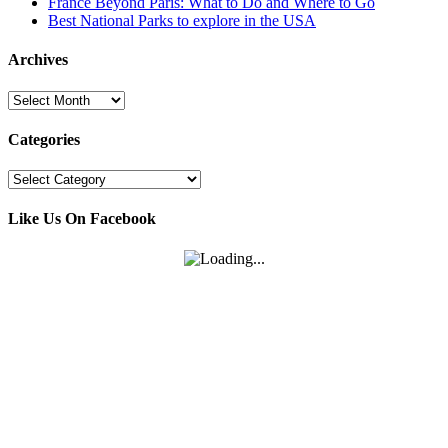
France Beyond Paris: What to Do and Where to Go
Best National Parks to explore in the USA
Archives
Archives
Categories
Categories
Like Us On Facebook