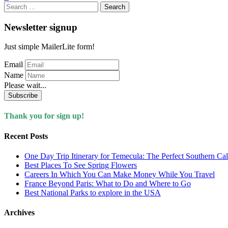
Search
for:
Newsletter signup
Just simple MailerLite form!
Email
Name
Please wait...
Subscribe
Thank you for sign up!
Recent Posts
One Day Trip Itinerary for Temecula: The Perfect Southern Ca
Best Places To See Spring Flowers
Careers In Which You Can Make Money While You Travel
France Beyond Paris: What to Do and Where to Go
Best National Parks to explore in the USA
Archives