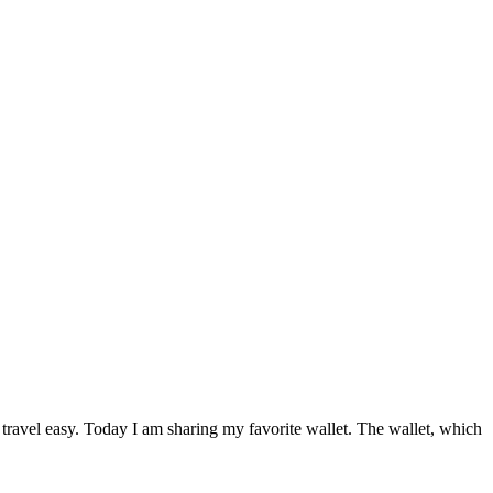
 travel easy. Today I am sharing my favorite wallet. The wallet, which