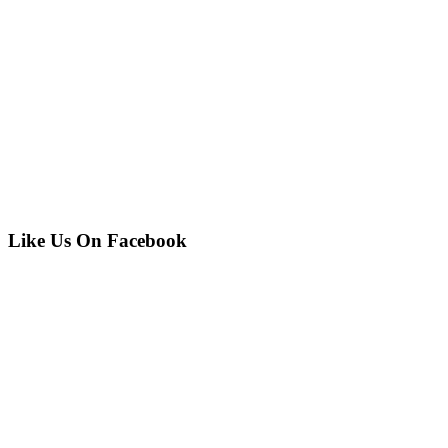
Like Us On Facebook