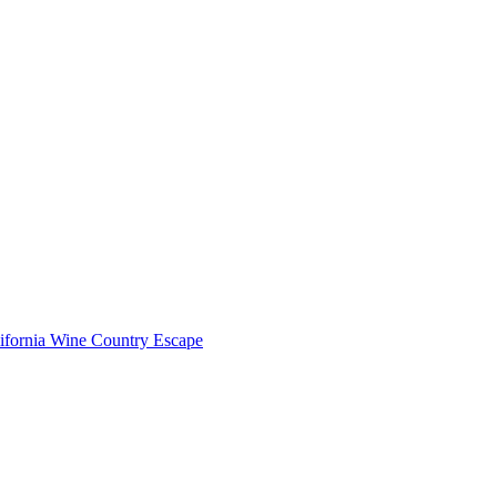
lifornia Wine Country Escape