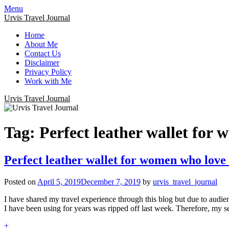
Menu
Urvis Travel Journal
Home
About Me
Contact Us
Disclaimer
Privacy Policy
Work with Me
Urvis Travel Journal
Tag:
Perfect leather wallet for 
Perfect leather wallet for women who love 
Posted on
April 5, 2019
December 7, 2019
by
urvis_travel_journal
I have shared my travel experience through this blog but due to audien
I have been using for years was ripped off last week. Therefore, my 
+