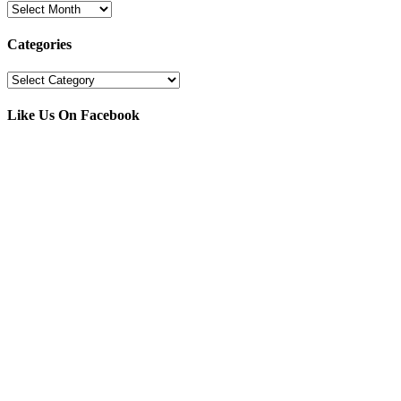
Archives
Categories
Categories
Like Us On Facebook