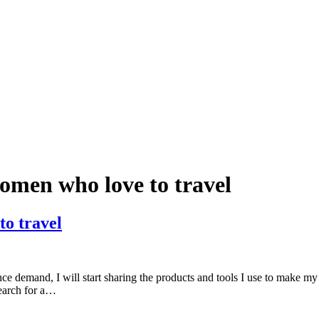
women who love to travel
to travel
ce demand, I will start sharing the products and tools I use to make my
search for a…