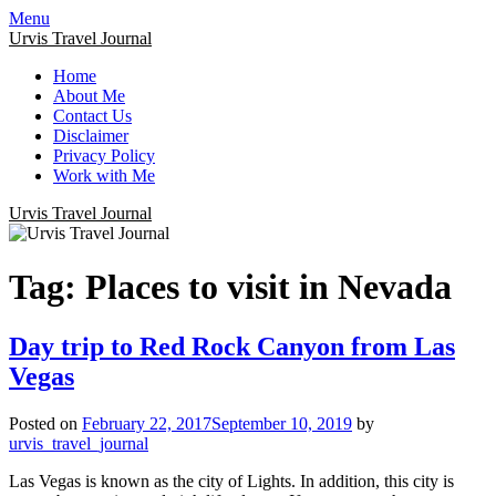
Menu
Urvis Travel Journal
Home
About Me
Contact Us
Disclaimer
Privacy Policy
Work with Me
Urvis Travel Journal
Tag:
Places to visit in Nevada
Day trip to Red Rock Canyon from Las
Vegas
Posted on
February 22, 2017
September 10, 2019
by
urvis_travel_journal
Las Vegas is known as the city of Lights. In addition, this city is