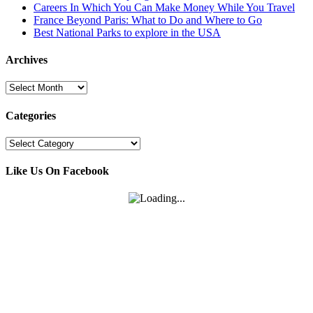
Careers In Which You Can Make Money While You Travel
France Beyond Paris: What to Do and Where to Go
Best National Parks to explore in the USA
Archives
Archives
Categories
Categories
Like Us On Facebook