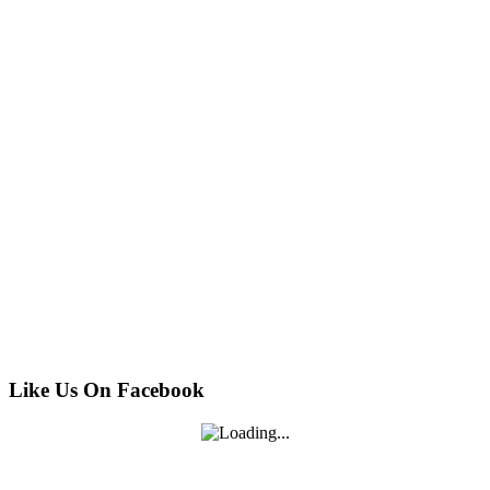
Like Us On Facebook