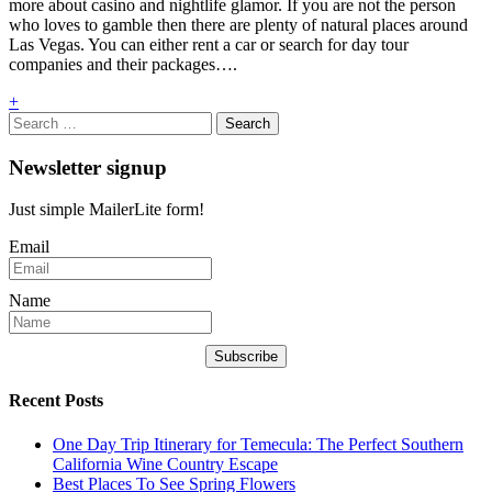
more about casino and nightlife glamor. If you are not the person
who loves to gamble then there are plenty of natural places around
Las Vegas. You can either rent a car or search for day tour
companies and their packages….
+
Search
for:
Newsletter signup
Just simple MailerLite form!
Email
Name
Subscribe
Recent Posts
One Day Trip Itinerary for Temecula: The Perfect Southern
California Wine Country Escape
Best Places To See Spring Flowers