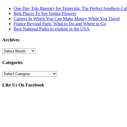
One Day Trip Itinerary for Temecula: The Perfect Southern Ca
Best Places To See Spring Flowers
Careers In Which You Can Make Money While You Travel
France Beyond Paris: What to Do and Where to Go
Best National Parks to explore in the USA
Archives
Archives
Categories
Categories
Like Us On Facebook