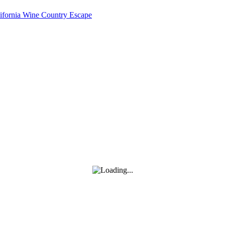
lifornia Wine Country Escape