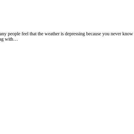
ny people feel that the weather is depressing because you never know whe
 bag with…