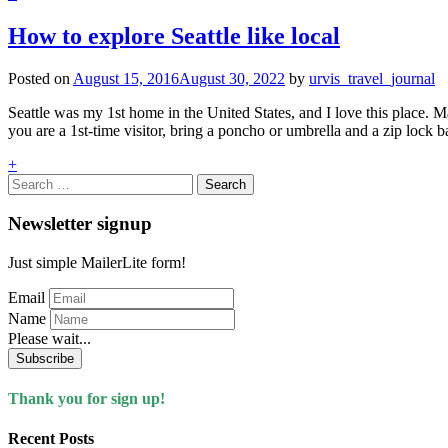
How to explore Seattle like local
Posted on
August 15, 2016
August 30, 2022
by
urvis_travel_journal
Seattle was my 1st home in the United States, and I love this place. Ma
you are a 1st-time visitor, bring a poncho or umbrella and a zip lock
+
Search
for:
Newsletter signup
Just simple MailerLite form!
Email
Name
Please wait...
Subscribe
Thank you for sign up!
Recent Posts