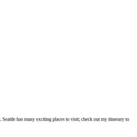
. Seattle has many exciting places to visit; check out my itinerary to