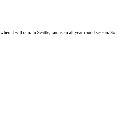
n it will rain. In Seattle, rain is an all-year-round season. So if