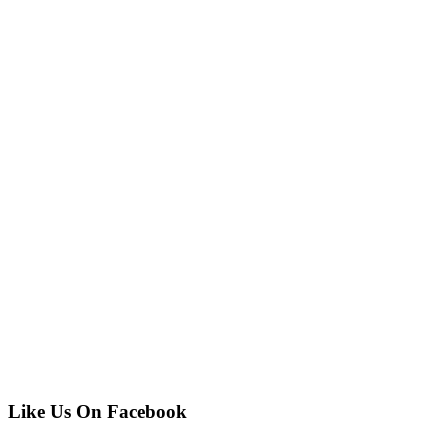
Like Us On Facebook