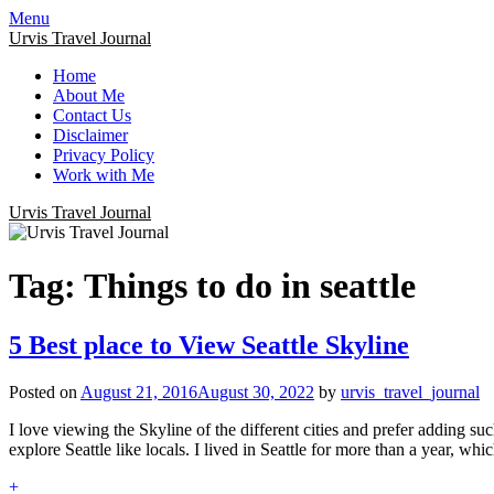
Menu
Urvis Travel Journal
Home
About Me
Contact Us
Disclaimer
Privacy Policy
Work with Me
Urvis Travel Journal
Tag:
Things to do in seattle
5 Best place to View Seattle Skyline
Posted on
August 21, 2016
August 30, 2022
by
urvis_travel_journal
I love viewing the Skyline of the different cities and prefer adding suc
explore Seattle like locals. I lived in Seattle for more than a year, wh
+