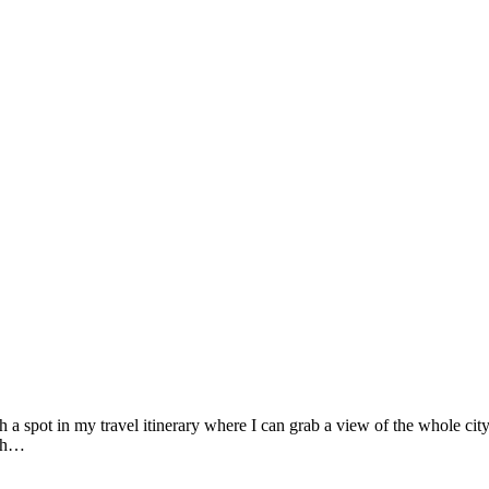
h a spot in my travel itinerary where I can grab a view of the whole city
ich…