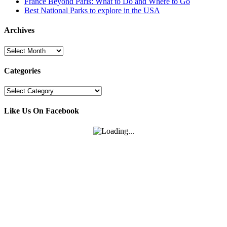
France Beyond Paris: What to Do and Where to Go
Best National Parks to explore in the USA
Archives
Archives
Categories
Categories
Like Us On Facebook