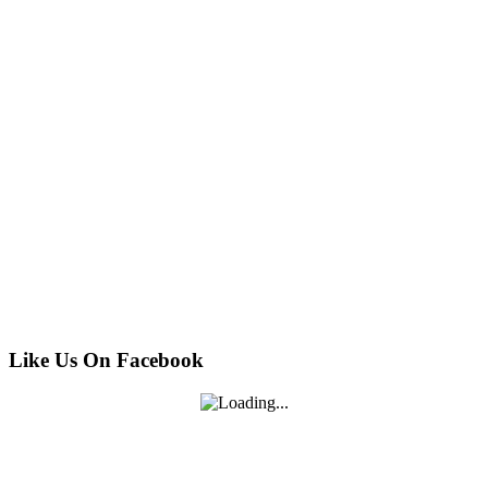
Like Us On Facebook