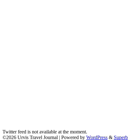
Twitter feed is not available at the moment.
©2026 Urvis Travel Journal
| Powered by
WordPress
&
Superb