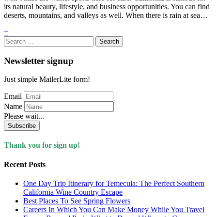
its natural beauty, lifestyle, and business opportunities. You can find
deserts, mountains, and valleys as well. When there is rain at sea…
+
Search
for:
Newsletter signup
Just simple MailerLite form!
Email
Name
Please wait...
Subscribe
Thank you for sign up!
Recent Posts
One Day Trip Itinerary for Temecula: The Perfect Southern
California Wine Country Escape
Best Places To See Spring Flowers
Careers In Which You Can Make Money While You Travel