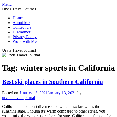
Menu
Urvis Travel Journal
Home
About Me
Contact Us
Disclaimer
Privacy Policy
Work with Me
Urvis Travel Journal
Tag:
winter sports in California
Best ski places in Southern California
Posted on
January 13, 2021
January 13, 2021
by
urvis_travel_journal
California is the most diverse state which also known as the
sunshine state. Though it’s warm compared to other states, you
won’t miss the winter sports here for sure. California is famous for