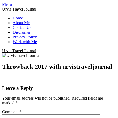
Menu
Urvis Travel Journal
Home
About Me
Contact Us
Disclaimer
Privacy Policy
Work with Me
Urvis Travel Journal
Throwback 2017 with urvistraveljournal
Leave a Reply
Your email address will not be published.
Required fields are
marked
*
Comment
*