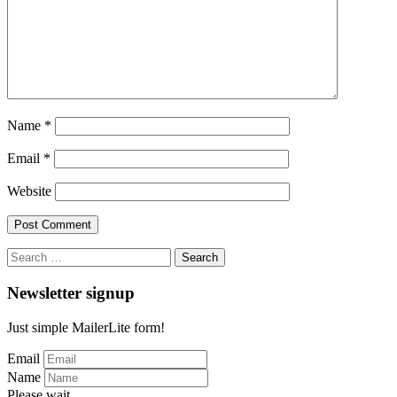
Name
*
Email
*
Website
Search
for:
Newsletter signup
Just simple MailerLite form!
Email
Name
Please wait...