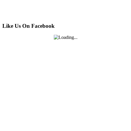
Like Us On Facebook