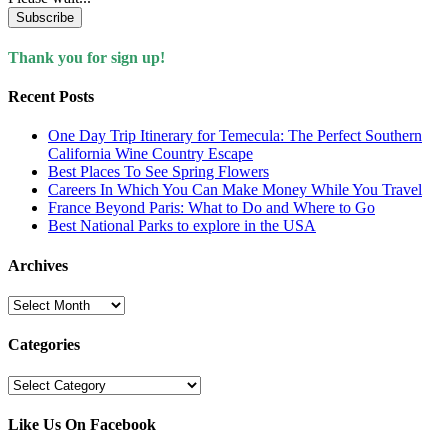
Subscribe
Thank you for sign up!
Recent Posts
One Day Trip Itinerary for Temecula: The Perfect Southern
California Wine Country Escape
Best Places To See Spring Flowers
Careers In Which You Can Make Money While You Travel
France Beyond Paris: What to Do and Where to Go
Best National Parks to explore in the USA
Archives
Archives
Categories
Categories
Like Us On Facebook