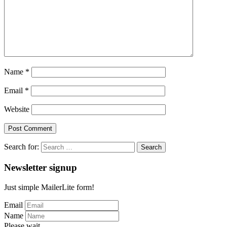
Name
*
Email
*
Website
Search for:
Newsletter signup
Just simple MailerLite form!
Email
Name
Please wait...