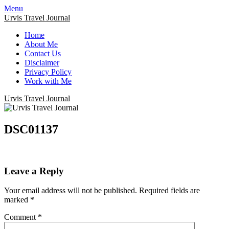
Menu
Urvis Travel Journal
Home
About Me
Contact Us
Disclaimer
Privacy Policy
Work with Me
Urvis Travel Journal
DSC01137
Leave a Reply
Your email address will not be published.
Required fields are
marked
*
Comment
*