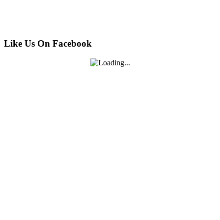
Like Us On Facebook