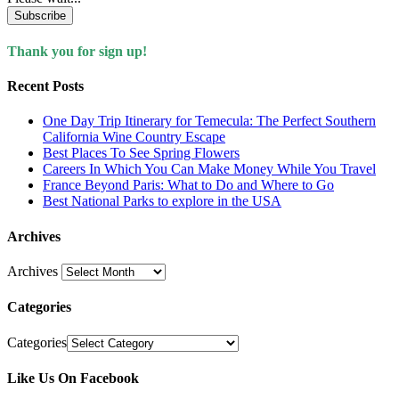
Subscribe
Thank you for sign up!
Recent Posts
One Day Trip Itinerary for Temecula: The Perfect Southern
California Wine Country Escape
Best Places To See Spring Flowers
Careers In Which You Can Make Money While You Travel
France Beyond Paris: What to Do and Where to Go
Best National Parks to explore in the USA
Archives
Archives
Categories
Categories
Like Us On Facebook