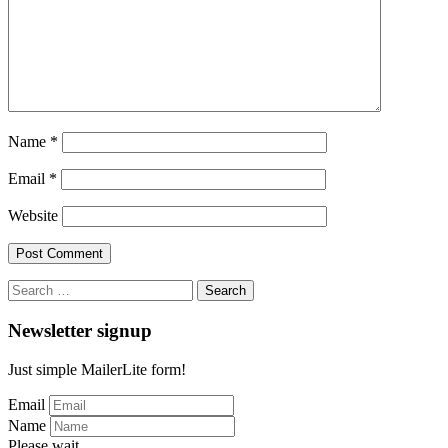
Name
*
Email
*
Website
Search
for:
Newsletter signup
Just simple MailerLite form!
Email
Name
Please wait...