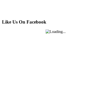
Like Us On Facebook