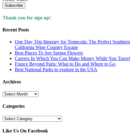
Subscribe
Thank you for sign up!
Recent Posts
One Day Trip Itinerary for Temecula: The Perfect Southern
California Wine Country Escape
Best Places To See Spring Flowers
Careers In Which You Can Make Money While You Travel
France Beyond Paris: What to Do and Where to Go
Best National Parks to explore in the USA
Archives
Archives
Categories
Categories
Like Us On Facebook