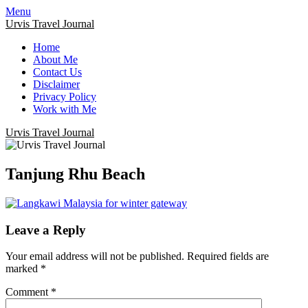
Menu
Urvis Travel Journal
Home
About Me
Contact Us
Disclaimer
Privacy Policy
Work with Me
Urvis Travel Journal
Tanjung Rhu Beach
Leave a Reply
Your email address will not be published.
Required fields are
marked
*
Comment
*