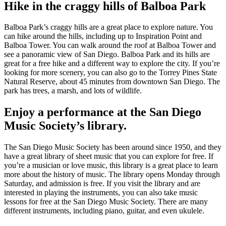
Hike in the craggy hills of Balboa Park
Balboa Park’s craggy hills are a great place to explore nature. You
can hike around the hills, including up to Inspiration Point and
Balboa Tower. You can walk around the roof at Balboa Tower and
see a panoramic view of San Diego. Balboa Park and its hills are
great for a free hike and a different way to explore the city. If you’re
looking for more scenery, you can also go to the Torrey Pines State
Natural Reserve, about 45 minutes from downtown San Diego. The
park has trees, a marsh, and lots of wildlife.
Enjoy a performance at the San Diego
Music Society’s library.
The San Diego Music Society has been around since 1950, and they
have a great library of sheet music that you can explore for free. If
you’re a musician or love music, this library is a great place to learn
more about the history of music. The library opens Monday through
Saturday, and admission is free. If you visit the library and are
interested in playing the instruments, you can also take music
lessons for free at the San Diego Music Society. There are many
different instruments, including piano, guitar, and even ukulele.