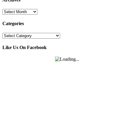
Archives
Categories
Categories
Like Us On Facebook