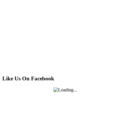
Like Us On Facebook