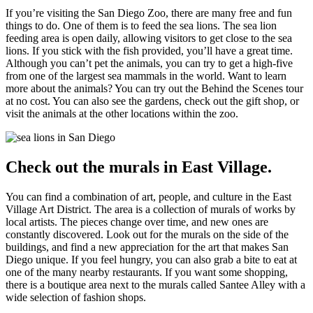
If you’re visiting the San Diego Zoo, there are many free and fun
things to do. One of them is to feed the sea lions. The sea lion
feeding area is open daily, allowing visitors to get close to the sea
lions. If you stick with the fish provided, you’ll have a great time.
Although you can’t pet the animals, you can try to get a high-five
from one of the largest sea mammals in the world. Want to learn
more about the animals? You can try out the Behind the Scenes tour
at no cost. You can also see the gardens, check out the gift shop, or
visit the animals at the other locations within the zoo.
Check out the murals in East Village.
You can find a combination of art, people, and culture in the East
Village Art District. The area is a collection of murals of works by
local artists. The pieces change over time, and new ones are
constantly discovered. Look out for the murals on the side of the
buildings, and find a new appreciation for the art that makes San
Diego unique. If you feel hungry, you can also grab a bite to eat at
one of the many nearby restaurants. If you want some shopping,
there is a boutique area next to the murals called Santee Alley with a
wide selection of fashion shops.