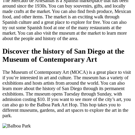
The Mercado de Artesanias is a Spanish marketplace that has been
around since the 1930s. You can buy souvenirs, gifts, and locally
made crafts at the market. You can also find fresh produce, Mexican
food, and other items. The market is an exciting walk through
Spanish culture and a great place to explore for free. You can also
try out some Spanish food at one of the many restaurants at the
market. You can also visit the museum at the market to learn more
about the people and history of the area.
Discover the history of San Diego at the
Museum of Contemporary Art
The Museum of Contemporary Art (MOCA) is a great place to visit
if you’re interested in art and culture. The museum has a variety of
exhibitions and hosts artists from around the world. You can also
learn more about the history of San Diego through its permanent
exhibitions. The museum opens Tuesday through Sunday, with
admission costing $10. If you want to see more of the city’s art, you
can also go to the Balboa Park Art Hop. This hop takes you to
different museums, gardens, and art spaces to explore the art in the
park.