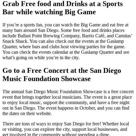
Grab Free food and Drinks at a Sports
Bar while watching Big Game
If you’re a sports fan, you can watch the Big Game and eat free at
many bars around San Diego. Some free food and drinks places
include Ballast Point Brewing Company, Barrio Café, and Carnitas’
Snack Shack. You can also check out the events at the Gaslamp
Quarter, where bars and clubs host viewing parties for the game.
You can check the events calendar at the Gaslamp Quarter and see
what’s going on while you’re in the city.
Go to a Free Concert at the San Diego
Music Foundation Showcase
The annual San Diego Music Foundation Showcase is a free concert
event that brings together local musicians. The event is a great place
to enjoy local music, support the community, and have a free night
out in San Diego. The event happens in October, and you can find
the dates on their website.
There are tons of ways to enjoy San Diego for free! Whether local
or visiting, you can explore the city, support local businesses, and
get involved in the community without spending a dime.