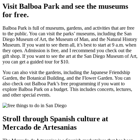
Visit Balboa Park and see the museums
for free.
Balboa Park is full of museums, gardens, and activities that are free
to the public. You can visit the parks’ museums, including the San
Diego Museum of Art, the Museum of Man, and the Natural History
Museum. If you want to see them all, it’s best to start at 9 a.m. when
they open. Admission is free, and I recommend you check out the
gift shop. If you want to see the art at the San Diego Museum of Art,
you can get a guided tour for $10.
You can also visit the gardens, including the Japanese Friendship
Garden, the Botanical Building, and the Flower Garden. You can
also check out Balboa Park’s free programming if you want to
explore Balboa Park on a budget. This includes concerts, lectures,
and other special events.
Stroll through Spanish culture at
Mercado de Artesanias