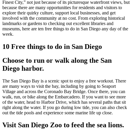
Finest City,” not just because of its picturesque waterfront views, but
because there are many opportunities for residents and visitors to
explore their quirky culture, support local businesses, and get
involved with the community at no cost. From exploring historical
landmarks or gardens to checking out excellent libraries and
museums, here are ten free things to do in San Diego any day of the
week.
10 Free things to do in San Diego
Choose to run or walk along the San
Diego harbor.
The San Diego Bay is a scenic spot to enjoy a free workout. There
are many ways to visit the bay, including by going to Seaport
Village and across the Coronado Bay Bridge. Once there, you can
walk, run, or bike along the Embarcadero. If you want to see more
of the water, head to Harbor Drive, which has several paths that sit
right along the water. If you go during low tide, you can also check
out the tide pools and experience some marine life up close.
Visit San Diego Zoo to feed the sea lions.