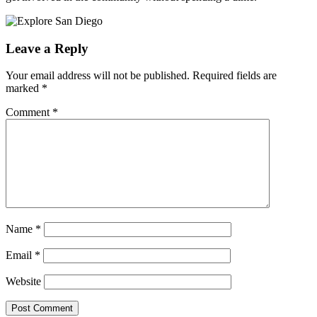
Leave a Reply
Your email address will not be published.
Required fields are
marked
*
Comment
*
Name
*
Email
*
Website