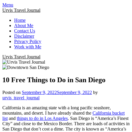
Menu
Urvis Travel Journal
Home
About Me
Contact Us
Disclaimer
Privacy Policy
Work with Me
Urvis Travel Journal
10 Free Things to Do in San Diego
Posted on
September 9, 2022
September 9, 2022
by
urvis_travel_journal
California is an amazing state with a long pacific seashore,
mountains, and desert. I have already shared the
California bucket
list
and
things to do in Los Angeles
. San Diego is “America’s Finest
City” and close to the Mexico Border.
There are loads of activities in
San Diego that don’t cost a dime. The city is known as “America’s