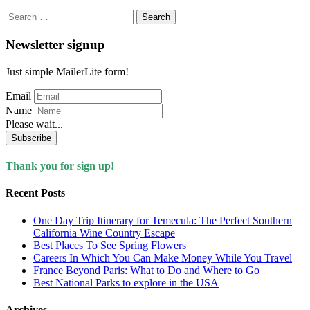
Search
for:
Newsletter signup
Just simple MailerLite form!
Email
Name
Please wait...
Subscribe
Thank you for sign up!
Recent Posts
One Day Trip Itinerary for Temecula: The Perfect Southern
California Wine Country Escape
Best Places To See Spring Flowers
Careers In Which You Can Make Money While You Travel
France Beyond Paris: What to Do and Where to Go
Best National Parks to explore in the USA
Archives