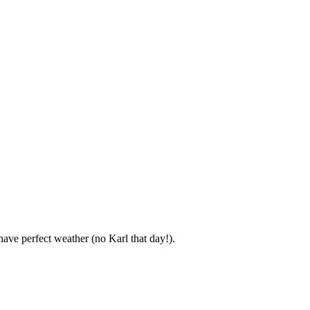
ve perfect weather (no Karl that day!).