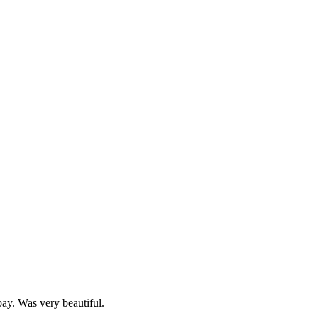
 bay. Was very beautiful.