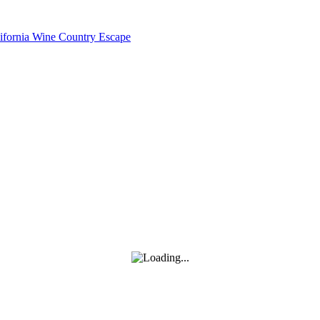
lifornia Wine Country Escape