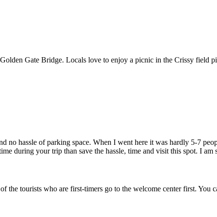
e Golden Gate Bridge. Locals love to enjoy a picnic in the Crissy field 
and no hassle of parking space. When I went here it was hardly 5-7 people
e during your trip than save the hassle, time and visit this spot. I am su
t of the tourists who are first-timers go to the welcome center first. 