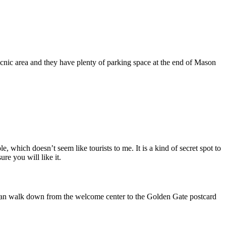
picnic area and they have plenty of parking space at the end of Mason
, which doesn’t seem like tourists to me. It is a kind of secret spot to
re you will like it.
You can walk down from the welcome center to the Golden Gate postcard