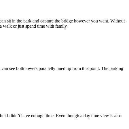
 can sit in the park and capture the bridge however you want. Without
a walk or just spend time with family.
u can see both towers parallelly lined up from this point. The parking
t, but I didn’t have enough time. Even though a day time view is also