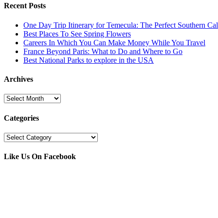
Recent Posts
One Day Trip Itinerary for Temecula: The Perfect Southern Ca
Best Places To See Spring Flowers
Careers In Which You Can Make Money While You Travel
France Beyond Paris: What to Do and Where to Go
Best National Parks to explore in the USA
Archives
Archives
Categories
Categories
Like Us On Facebook