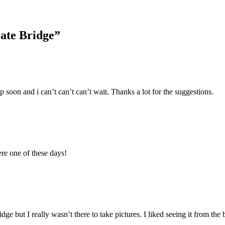
Gate Bridge
”
 soon and i can’t can’t can’t wait. Thanks a lot for the suggestions.
ere one of these days!
ge but I really wasn’t there to take pictures. I liked seeing it from the