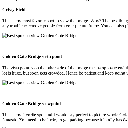
Crissy Field
This is my most favorite spot to view the bridge. Why? The best thing
any trouble to remove people from your picture frame. You can also pl
Golden Gate Bridge vista point
The vista point is on the other side of the bridge means opposite end t
lot is huge, but soon gets crowded. Hence be patient and keep going y
Golden Gate Bridge viewpoint
This is my favorite spot and I would say perfect to picture whole Golde
fantastic. You need to be lucky to get parking because it hardly has 8-