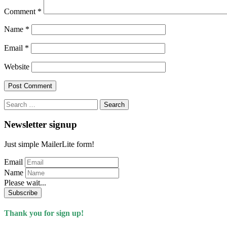
Comment
*
Name
*
Email
*
Website
Search
for:
Newsletter signup
Just simple MailerLite form!
Email
Name
Please wait...
Subscribe
Thank you for sign up!