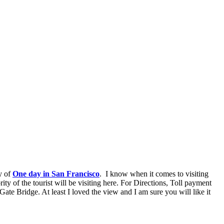
y of
One day in San Francisco
. I know when it comes to visiting
y of the tourist will be visiting here. For Directions, Toll payment
Gate Bridge. At least I loved the view and I am sure you will like it