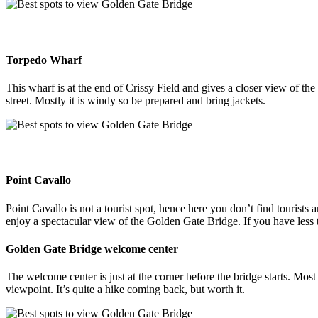
Torpedo Wharf
This wharf is at the end of Crissy Field and gives a closer view of th
street. Mostly it is windy so be prepared and bring jackets.
Point Cavallo
Point Cavallo is not a tourist spot, hence here you don’t find tourists 
enjoy a spectacular view of the Golden Gate Bridge. If you have less tim
Golden Gate Bridge welcome center
The welcome center is just at the corner before the bridge starts. Mos
viewpoint. It’s quite a hike coming back, but worth it.