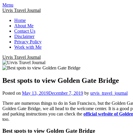
Menu
Urvis Travel Journal
Home
About Me
Contact Us
Disclaimer
Privacy Policy
Work with Me
Urvis Travel Journal
Best spots to view Golden Gate Bridge
Posted on
May 13, 2019
December 7, 2019
by
urvis_travel_journal
There are numerous things to do in San Francisco, but the Golden Gat
Golden Gate Bridge, we all head to the welcome center. It is a good p
and parking instructions you can check the
official website of Gold
too.
Best spots to view Golden Gate Bridge