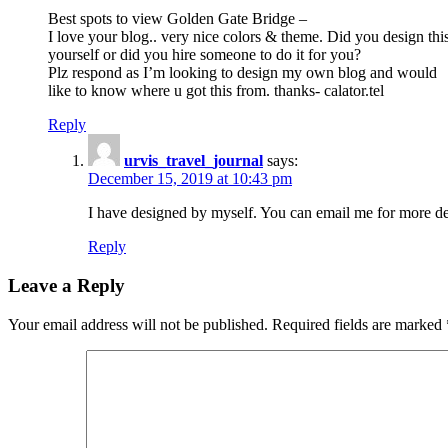
Best spots to view Golden Gate Bridge –
I love your blog.. very nice colors & theme. Did you design thi
yourself or did you hire someone to do it for you?
Plz respond as I’m looking to design my own blog and would
like to know where u got this from. thanks- calator.tel
Reply
urvis_travel_journal
says:
December 15, 2019 at 10:43 pm
I have designed by myself. You can email me for more de
Reply
Leave a Reply
Your email address will not be published.
Required fields are marked