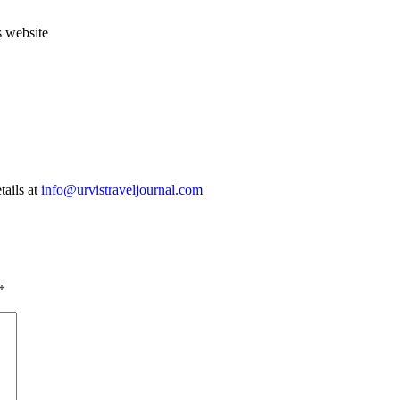
s website
tails at
info@urvistraveljournal.com
*