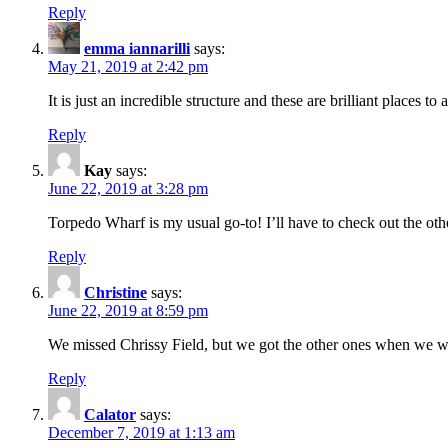
Reply
emma iannarilli
says:
May 21, 2019 at 2:42 pm
It is just an incredible structure and these are brilliant places to
Reply
Kay
says:
June 22, 2019 at 3:28 pm
Torpedo Wharf is my usual go-to! I’ll have to check out the oth
Reply
Christine
says:
June 22, 2019 at 8:59 pm
We missed Chrissy Field, but we got the other ones when we we
Reply
Calator
says:
December 7, 2019 at 1:13 am