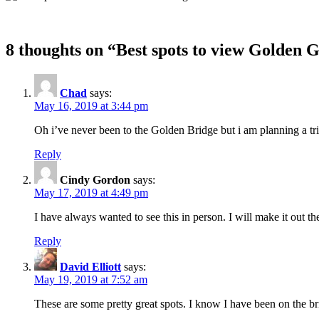
8 thoughts on “
Best spots to view Golden 
Chad
says:
May 16, 2019 at 3:44 pm
Oh i’ve never been to the Golden Bridge but i am planning a trip
Reply
Cindy Gordon
says:
May 17, 2019 at 4:49 pm
I have always wanted to see this in person. I will make it out th
Reply
David Elliott
says:
May 19, 2019 at 7:52 am
These are some pretty great spots. I know I have been on the brid