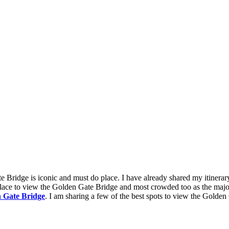
e Bridge is iconic and must do place. I have already shared my itinerar
lace to view the Golden Gate Bridge and most crowded too as the majorit
en Gate Bridge
. I am sharing a few of the best spots to view the Golden 