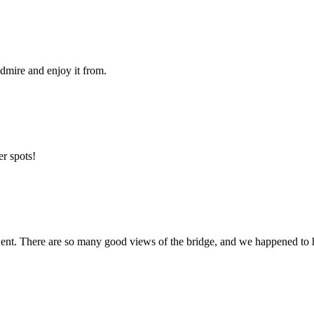
 admire and enjoy it from.
er spots!
nt. There are so many good views of the bridge, and we happened to ha