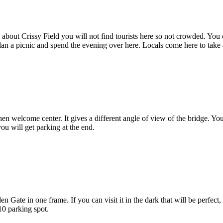
 about Crissy Field you will not find tourists here so not crowded. You
an a picnic and spend the evening over here. Locals come here to take 
hen welcome center. It gives a different angle of view of the bridge. Yo
ou will get parking at the end.
n Gate in one frame. If you can visit it in the dark that will be perfec
10 parking spot.