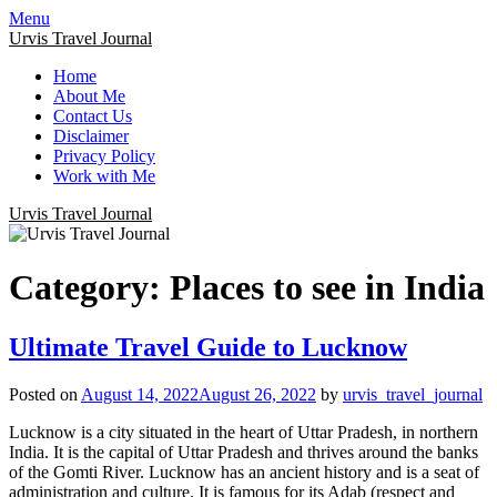
Menu
Urvis Travel Journal
Home
About Me
Contact Us
Disclaimer
Privacy Policy
Work with Me
Urvis Travel Journal
Category:
Places to see in India
Ultimate Travel Guide to Lucknow
Posted on
August 14, 2022
August 26, 2022
by
urvis_travel_journal
Lucknow is a city situated in the heart of Uttar Pradesh, in northern
India. It is the capital of Uttar Pradesh and thrives around the banks
of the Gomti River. Lucknow has an ancient history and is a seat of
administration and culture. It is famous for its Adab (respect and