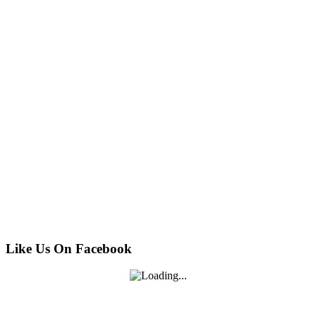
Like Us On Facebook