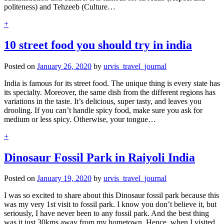
politeness) and Tehzeeb (Culture…
+
10 street food you should try in india
Posted on
January 26, 2020
by
urvis_travel_journal
India is famous for its street food. The unique thing is every state has
its specialty. Moreover, the same dish from the different regions has
variations in the taste. It’s delicious, super tasty, and leaves you
drooling. If you can’t handle spicy food, make sure you ask for
medium or less spicy. Otherwise, your tongue…
+
Dinosaur Fossil Park in Raiyoli India
Posted on
January 19, 2020
by
urvis_travel_journal
I was so excited to share about this Dinosaur fossil park because this
was my very 1st visit to fossil park. I know you don’t believe it, but
seriously, I have never been to any fossil park. And the best thing
was it just 30kms away from my hometown. Hence, when I visited