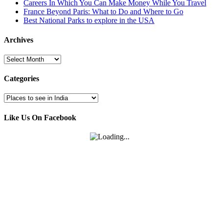
Careers In Which You Can Make Money While You Travel
France Beyond Paris: What to Do and Where to Go
Best National Parks to explore in the USA
Archives
Archives
Categories
Categories
Like Us On Facebook