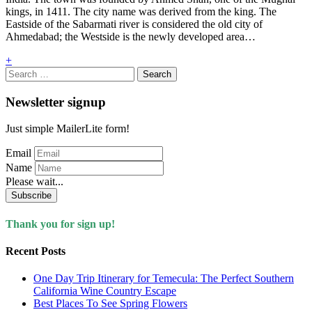
kings, in 1411. The city name was derived from the king. The
Eastside of the Sabarmati river is considered the old city of
Ahmedabad; the Westside is the newly developed area…
+
Search
for:
Newsletter signup
Just simple MailerLite form!
Email
Name
Please wait...
Subscribe
Thank you for sign up!
Recent Posts
One Day Trip Itinerary for Temecula: The Perfect Southern
California Wine Country Escape
Best Places To See Spring Flowers