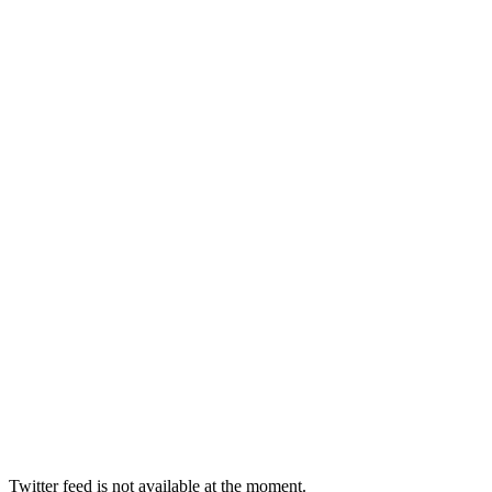
Twitter feed is not available at the moment.