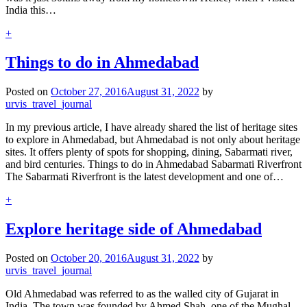
India this…
+
Things to do in Ahmedabad
Posted on
October 27, 2016
August 31, 2022
by
urvis_travel_journal
In my previous article, I have already shared the list of heritage sites
to explore in Ahmedabad, but Ahmedabad is not only about heritage
sites. It offers plenty of spots for shopping, dining, Sabarmati river,
and bird centuries. Things to do in Ahmedabad Sabarmati Riverfront
The Sabarmati Riverfront is the latest development and one of…
+
Explore heritage side of Ahmedabad
Posted on
October 20, 2016
August 31, 2022
by
urvis_travel_journal
Old Ahmedabad was referred to as the walled city of Gujarat in
India. The town was founded by Ahmed Shah, one of the Mughal