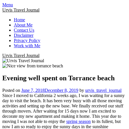
Menu
Urvis Travel Journal
Home
About Me
Contact Us
Disclaimer
Privacy Policy
Work with Me
Urvis Travel Journal
Evening well spent on Torrance beach
Posted on
June 7, 2018
December 8, 2019
by
urvis_travel_journal
Since I moved to California 2 weeks ago, I was waiting for a sunny
day to visit the beach. It has been very busy with all those moving
activities and setting up the new base. We finally received our stuff
through movers. After waiting for 15 days now I am excited to
decorate my new apartment and making it home. This year due to
moving I was not able to enjoy the
spring season
to its fullest, but
now I am so ready to enjoy the sunny days in the sunshine