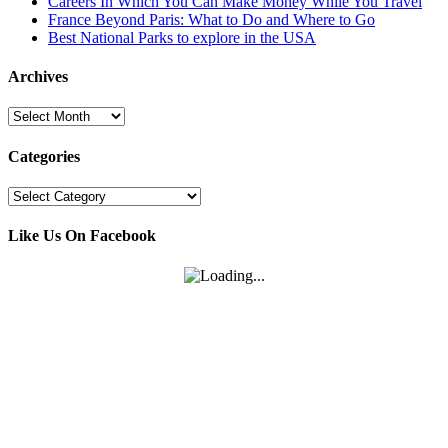
Careers In Which You Can Make Money While You Travel
France Beyond Paris: What to Do and Where to Go
Best National Parks to explore in the USA
Archives
Archives
Categories
Categories
Like Us On Facebook