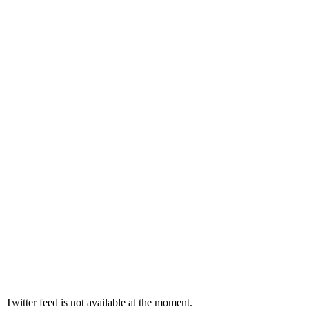
Twitter feed is not available at the moment.