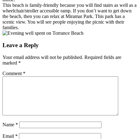
This beach is family-friendly because you will find stairs as well as a
wheelchair/stroller accessible ramp. If you don’t want to get down
the beach, then you can relax at Miramar Park. This park has a
scenic view. You will see people enjoying the picnic with their
families.
Leave a Reply
Your email address will not be published.
Required fields are
marked
*
Comment
*
Name
*
Email
*