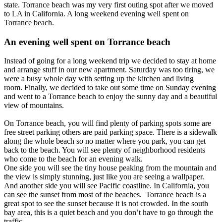
state. Torrance beach was my very first outing spot after we moved
to LA in California. A long weekend evening well spent on
Torrance beach.
An evening well spent on Torrance beach
Instead of going for a long weekend trip we decided to stay at home
and arrange stuff in our new apartment. Saturday was too tiring, we
were a busy whole day with setting up the kitchen and living
room. Finally, we decided to take out some time on Sunday evening
and went to a Torrance beach to enjoy the sunny day and a beautiful
view of mountains.
On Torrance beach, you will find plenty of parking spots some are
free street parking others are paid parking space. There is a sidewalk
along the whole beach so no matter where you park, you can get
back to the beach. You will see plenty of neighborhood residents
who come to the beach for an evening walk.
One side you will see the tiny house peaking from the mountain and
the view is simply stunning, just like you are seeing a wallpaper.
And another side you will see Pacific coastline. In California, you
can see the sunset from most of the beaches. Torrance beach is a
great spot to see the sunset because it is not crowded. In the south
bay area, this is a quiet beach and you don’t have to go through the
traffic.