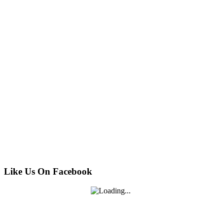
Like Us On Facebook