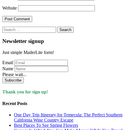
Website
Search
for:
Newsletter signup
Just simple MailerLite form!
Email
Name
Please wait...
Subscribe
Thank you for sign up!
Recent Posts
One Day Trip Itinerary for Temecula: The Perfect Southern
California Wine Country Escape
Best Places To See Spring Flowers