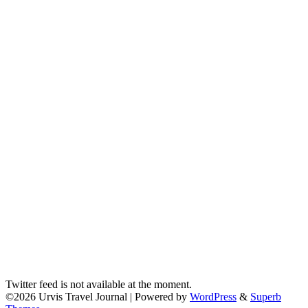
Twitter feed is not available at the moment.
©2026 Urvis Travel Journal
| Powered by
WordPress
&
Superb