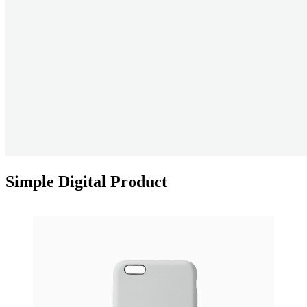
Simple Digital Product