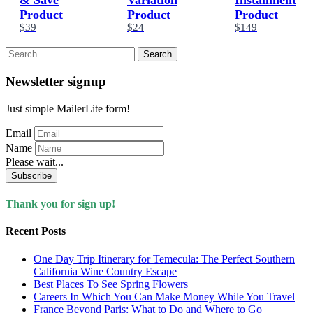
Product
Product
Product
$39
$24
$149
Search
for:
Newsletter signup
Just simple MailerLite form!
Email
Name
Please wait...
Subscribe
Thank you for sign up!
Recent Posts
One Day Trip Itinerary for Temecula: The Perfect Southern
California Wine Country Escape
Best Places To See Spring Flowers
Careers In Which You Can Make Money While You Travel
France Beyond Paris: What to Do and Where to Go