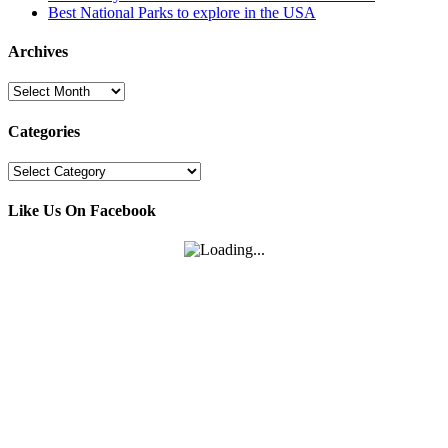
Best National Parks to explore in the USA
Archives
Archives
Categories
Categories
Like Us On Facebook