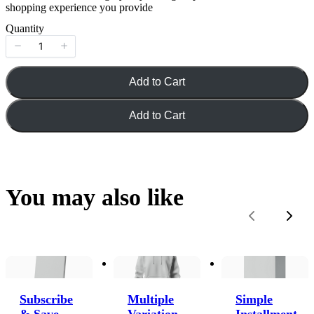
shopping experience you provide
Quantity
Add to Cart
Add to Cart
You may also like
Previous
Next
Subscribe
Multiple
Simple
& Save
Variation
Installment