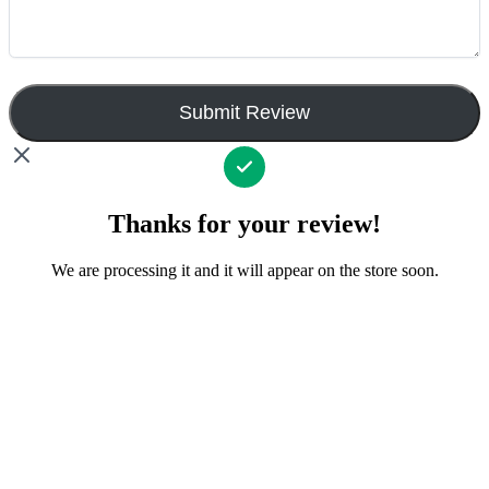
Submit Review
Thanks for your review!
We are processing it and it will appear on the store soon.