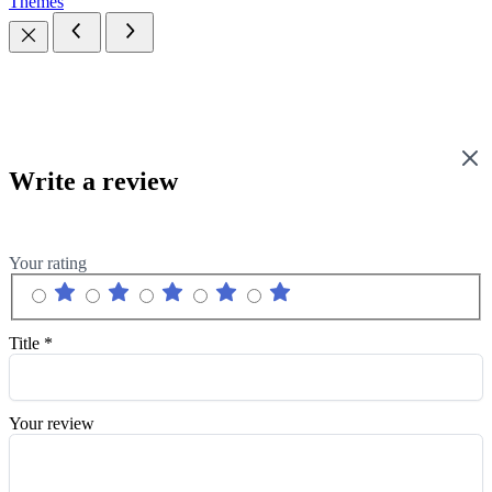
Themes
Write a review
Your rating
Title
*
Your review