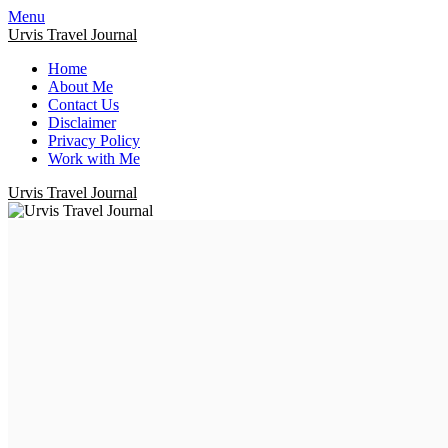
Menu
Urvis Travel Journal
Home
About Me
Contact Us
Disclaimer
Privacy Policy
Work with Me
Urvis Travel Journal