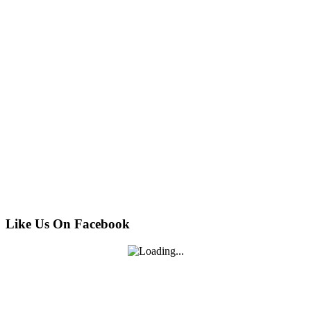
Like Us On Facebook