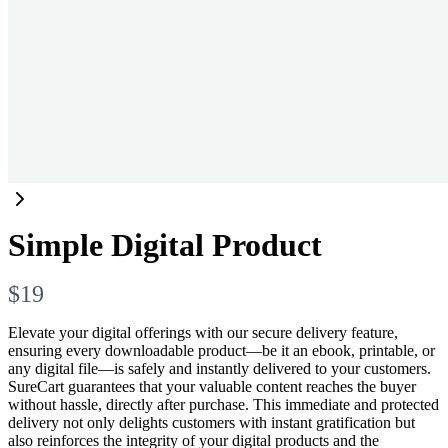
Simple Digital Product
N
$19
o
Elevate your digital offerings with our secure delivery feature,
ensuring every downloadable product—be it an ebook, printable, or
w
any digital file—is safely and instantly delivered to your customers.
SureCart guarantees that your valuable content reaches the buyer
without hassle, directly after purchase. This immediate and protected
delivery not only delights customers with instant gratification but
also reinforces the integrity of your digital products and the