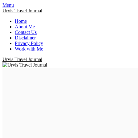
Menu
Urvis Travel Journal
Home
About Me
Contact Us
Disclaimer
Privacy Policy
Work with Me
Urvis Travel Journal