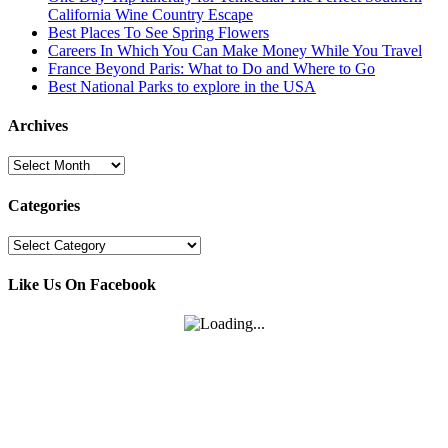
California Wine Country Escape
Best Places To See Spring Flowers
Careers In Which You Can Make Money While You Travel
France Beyond Paris: What to Do and Where to Go
Best National Parks to explore in the USA
Archives
Archives
Categories
Categories
Like Us On Facebook