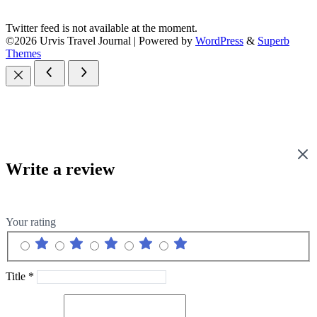
Twitter feed is not available at the moment.
©2026 Urvis Travel Journal
| Powered by
WordPress
&
Superb
Themes
Write a review
Your rating
Title
*