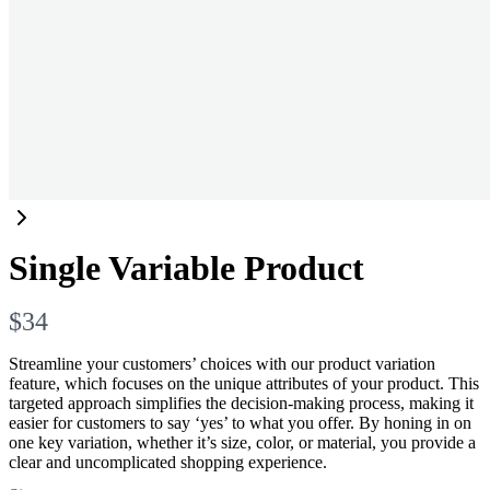
Single Variable Product
N
$34
o
Streamline your customers’ choices with our product variation
feature, which focuses on the unique attributes of your product. This
w
targeted approach simplifies the decision-making process, making it
easier for customers to say ‘yes’ to what you offer. By honing in on
one key variation, whether it’s size, color, or material, you provide a
clear and uncomplicated shopping experience.