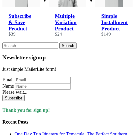
Subscribe
Multiple
Simple
& Save
Variation
Installment
Product
Product
Product
$39
$24
$149
Search
for:
Newsletter signup
Just simple MailerLite form!
Email
Name
Please wait...
Subscribe
Thank you for sign up!
Recent Posts
One Day Trip Itinerary for Temecula: The Perfect Southern