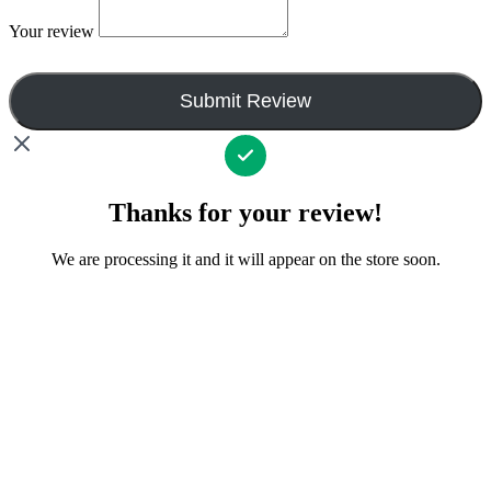
Your review
Submit Review
Thanks for your review!
We are processing it and it will appear on the store soon.