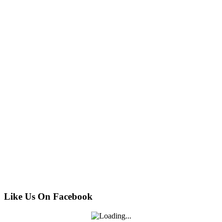
Like Us On Facebook