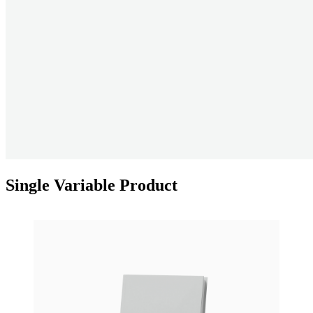
Single Variable Product