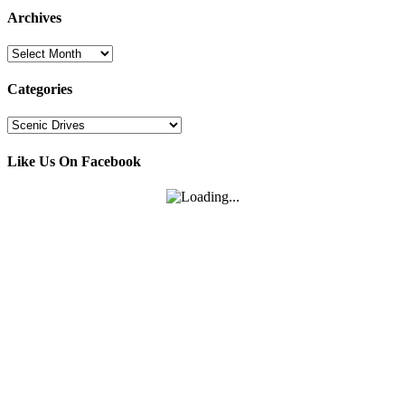
Archives
Archives
Categories
Categories
Like Us On Facebook