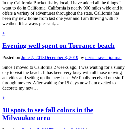
In my California Bucket list by local, I have added all the things I
want to do in California. California is nearly 900 miles wide and it
offers a variety of adventures throughout the state. California has
been my new home from last one year and I am thriving with its
weather. It’s always pleasant,…
+
Evening well spent on Torrance beach
Posted on
June 7, 2018
December 8, 2019
by
urvis_travel_journal
Since I moved to California 2 weeks ago, I was waiting for a sunny
day to visit the beach. It has been very busy with all those moving
activities and setting up the new base. We finally received our stuff
through movers. After waiting for 15 days now I am excited to
decorate my new…
+
10 spots to see fall colors in the
Milwaukee area