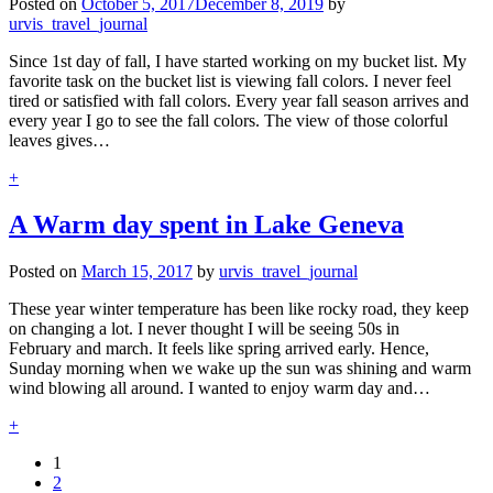
Posted on
October 5, 2017
December 8, 2019
by
urvis_travel_journal
Since 1st day of fall, I have started working on my bucket list. My
favorite task on the bucket list is viewing fall colors. I never feel
tired or satisfied with fall colors. Every year fall season arrives and
every year I go to see the fall colors. The view of those colorful
leaves gives…
+
A Warm day spent in Lake Geneva
Posted on
March 15, 2017
by
urvis_travel_journal
These year winter temperature has been like rocky road, they keep
on changing a lot. I never thought I will be seeing 50s in
February and march. It feels like spring arrived early. Hence,
Sunday morning when we wake up the sun was shining and warm
wind blowing all around. I wanted to enjoy warm day and…
+
1
2