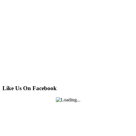
Like Us On Facebook