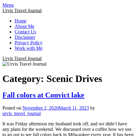
Menu
Urvis Travel Journal
Home
About Me
Contact Us
Disclaimer
Privacy Policy
Work with Me
Urvis Travel Journal
Category:
Scenic Drives
Fall colors at Convict lake
Posted on
November 2, 2020
March 11, 2023
by
urvis_travel_journal
It was Friday afternoon my husband took off, and we didn’t have
any plans for the weekend. We discussed over a coffee how we use
to go out to see fall colors back in Milwaukee every year. It has been