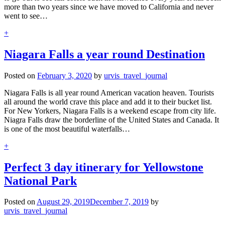
more than two years since we have moved to California and never
went to see…
+
Niagara Falls a year round Destination
Posted on
February 3, 2020
by
urvis_travel_journal
Niagara Falls is all year round American vacation heaven. Tourists
all around the world crave this place and add it to their bucket list.
For New Yorkers, Niagara Falls is a weekend escape from city life.
Niagra Falls draw the borderline of the United States and Canada. It
is one of the most beautiful waterfalls…
+
Perfect 3 day itinerary for Yellowstone
National Park
Posted on
August 29, 2019
December 7, 2019
by
urvis_travel_journal