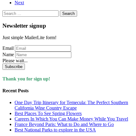
Next
Search
for:
Newsletter signup
Just simple MailerLite form!
Email
Name
Please wait...
Subscribe
Thank you for sign up!
Recent Posts
One Day Trip Itinerary for Temecula: The Perfect Southern
California Wine Country Escape
Best Places To See Spring Flowers
Careers In Which You Can Make Money While You Travel
France Beyond Paris: What to Do and Where to Go
Best National Parks to explore in the USA