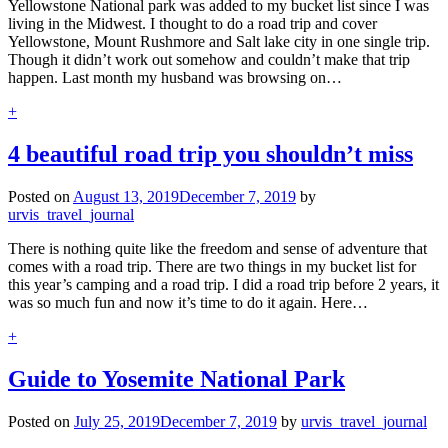
Yellowstone National park was added to my bucket list since I was
living in the Midwest. I thought to do a road trip and cover
Yellowstone, Mount Rushmore and Salt lake city in one single trip.
Though it didn’t work out somehow and couldn’t make that trip
happen. Last month my husband was browsing on…
+
4 beautiful road trip you shouldn’t miss
Posted on
August 13, 2019
December 7, 2019
by
urvis_travel_journal
There is nothing quite like the freedom and sense of adventure that
comes with a road trip. There are two things in my bucket list for
this year’s camping and a road trip. I did a road trip before 2 years, it
was so much fun and now it’s time to do it again. Here…
+
Guide to Yosemite National Park
Posted on
July 25, 2019
December 7, 2019
by
urvis_travel_journal