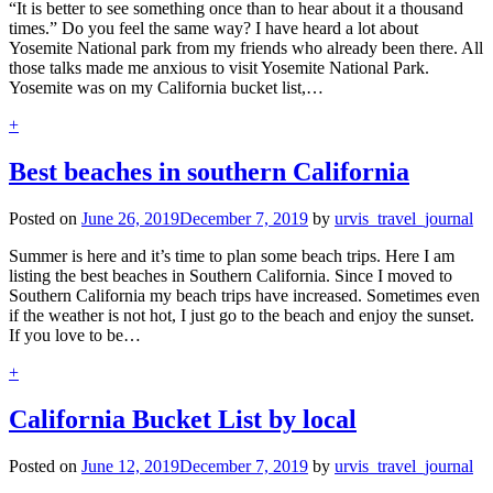
“It is better to see something once than to hear about it a thousand
times.” Do you feel the same way? I have heard a lot about
Yosemite National park from my friends who already been there. All
those talks made me anxious to visit Yosemite National Park.
Yosemite was on my California bucket list,…
+
Best beaches in southern California
Posted on
June 26, 2019
December 7, 2019
by
urvis_travel_journal
Summer is here and it’s time to plan some beach trips. Here I am
listing the best beaches in Southern California. Since I moved to
Southern California my beach trips have increased. Sometimes even
if the weather is not hot, I just go to the beach and enjoy the sunset.
If you love to be…
+
California Bucket List by local
Posted on
June 12, 2019
December 7, 2019
by
urvis_travel_journal