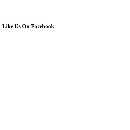
Like Us On Facebook