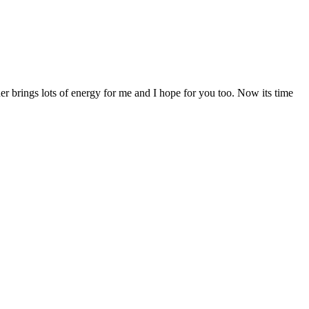
r brings lots of energy for me and I hope for you too. Now its time