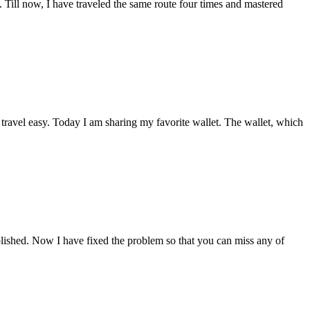
 Till now, I have traveled the same route four times and mastered
 travel easy. Today I am sharing my favorite wallet. The wallet, which
blished. Now I have fixed the problem so that you can miss any of