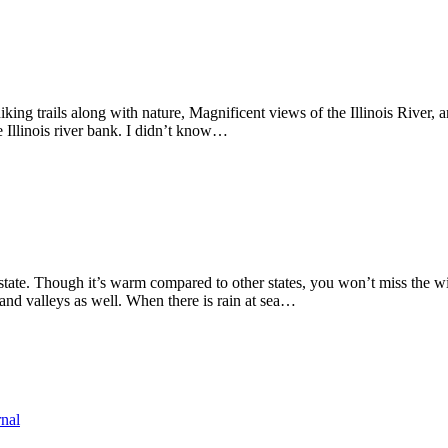
 hiking trails along with nature, Magnificent views of the Illinois River
the Illinois river bank. I didn’t know…
tate. Though it’s warm compared to other states, you won’t miss the wint
 and valleys as well. When there is rain at sea…
rnal