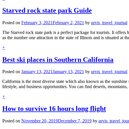
Starved rock state park Guide
Posted on
February 3, 2021
February 2, 2021
by
urvis_travel_journal
The Starved rock state park is a perfect package for tourists. It offers
as the number one attraction in the state of Illinois and is situated at 
+
Best ski places in Southern California
Posted on
January 13, 2021
January 13, 2021
by
urvis_travel_journal
California is the most diverse state which also known as the sunshine s
lifestyle, and business opportunities. You can find deserts, mountains,
+
How to survive 16 hours long flight
Posted on
November 20, 2019
December 7, 2019
by
urvis_travel_jou