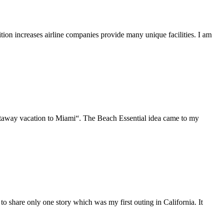
tion increases airline companies provide many unique facilities. I am
etaway vacation to Miami“. The Beach Essential idea came to my
 to share only one story which was my first outing in California. It