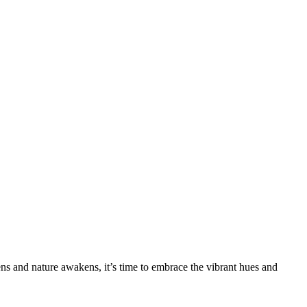
sens and nature awakens, it’s time to embrace the vibrant hues and