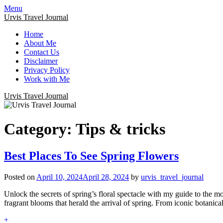
Menu
Urvis Travel Journal
Home
About Me
Contact Us
Disclaimer
Privacy Policy
Work with Me
Urvis Travel Journal
Category:
Tips & tricks
Best Places To See Spring Flowers
Posted on
April 10, 2024
April 28, 2024
by
urvis_travel_journal
Unlock the secrets of spring’s floral spectacle with my guide to the mo
fragrant blooms that herald the arrival of spring. From iconic botanic
+