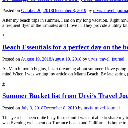
Posted on
October 26, 2018
December 8, 2019
by
urvis_travel_journa
After my beach trips in summer, I am on my long vacation. Right now I
a frequent flyer of the Emirates and I love it. They provide a utility k
+
Beach Essentials for a perfect day on the 
Posted on
August 19, 2018
August 19, 2018
by
urvis_travel_journal
As March month begins, I start dreaming about summer. I love going 
mind When I was writing my article on Miami Beach. By late spring 
+
Summer Bucket list from Urvi’s Travel Jo
Posted on
July 3, 2018
December 8, 2019
by
urvis_travel_journal
This year has been quite busy for me and I was not able to share my tra
was Evening well spent on Torrance beach and California is home t