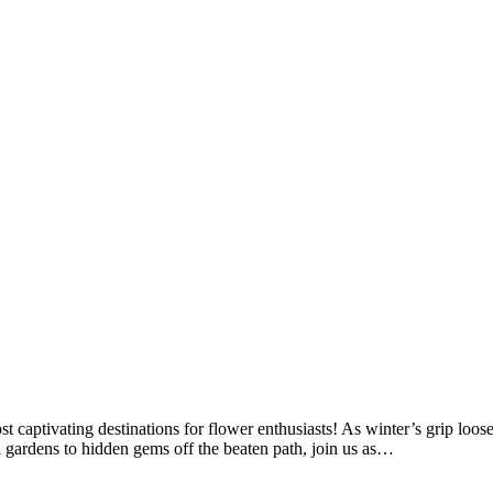
st captivating destinations for flower enthusiasts! As winter’s grip loo
al gardens to hidden gems off the beaten path, join us as…