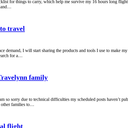
ist for things to carry, which help me survive my 16 hours long flight.
k, and…
to travel
ce demand, I will start sharing the products and tools I use to make my
search for a…
Travelynn family
am so sorry due to technical difficulties my scheduled posts haven’t pu
 other families to…
l flight