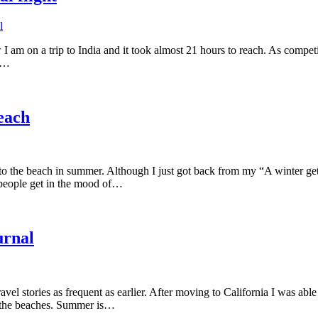
l
 am on a trip to India and it took almost 21 hours to reach. As competi
it…
beach
to the beach in summer. Although I just got back from my “A winter g
people get in the mood of…
urnal
vel stories as frequent as earlier. After moving to California I was able
o the beaches. Summer is…