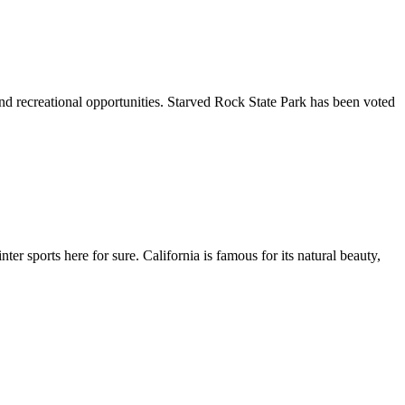
, and recreational opportunities. Starved Rock State Park has been voted
er sports here for sure. California is famous for its natural beauty,