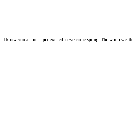
e. I know you all are super excited to welcome spring. The warm weathe