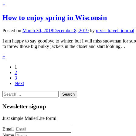
+
How to enjoy spring in Wisconsin
Posted on
March 30, 2018
December 8, 2019
by
urvis_travel_journal
I am happy to say goodbye to winter, but I will miss snowman for sur
to throw those big bulky jackets in the closet and start looking…
+
1
2
3
Next
Search
for:
Newsletter signup
Just simple MailerLite form!
Email
Name