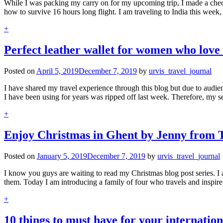
While I was packing my carry on for my upcoming trip, I made a checkl
how to survive 16 hours long flight. I am traveling to India this wee
+
Perfect leather wallet for women who love 
Posted on
April 5, 2019
December 7, 2019
by
urvis_travel_journal
I have shared my travel experience through this blog but due to audien
I have been using for years was ripped off last week. Therefore, my 
+
Enjoy Christmas in Ghent by Jenny from 
Posted on
January 5, 2019
December 7, 2019
by
urvis_travel_journal
I know you guys are waiting to read my Christmas blog post series. I 
them. Today I am introducing a family of four who travels and inspire
+
10 things to must have for your internationa