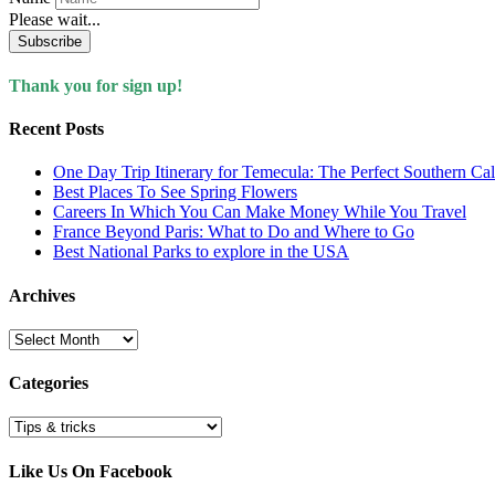
Please wait...
Subscribe
Thank you for sign up!
Recent Posts
One Day Trip Itinerary for Temecula: The Perfect Southern Ca
Best Places To See Spring Flowers
Careers In Which You Can Make Money While You Travel
France Beyond Paris: What to Do and Where to Go
Best National Parks to explore in the USA
Archives
Archives
Categories
Categories
Like Us On Facebook