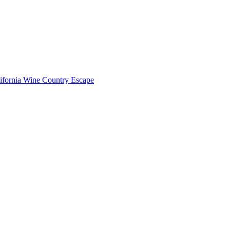
lifornia Wine Country Escape